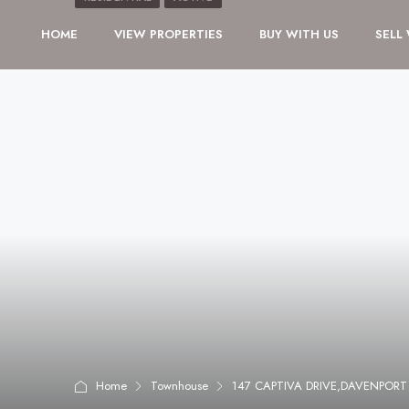
HOME
VIEW PROPERTIES
BUY WITH US
SELL
Home
Townhouse
147 CAPTIVA DRIVE,DAVENPORT