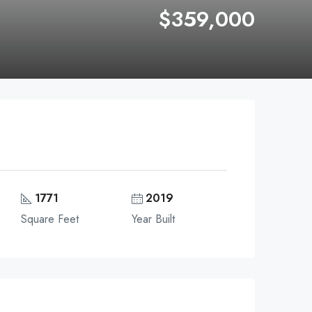
$359,000
1771
2019
Square Feet
Year Built