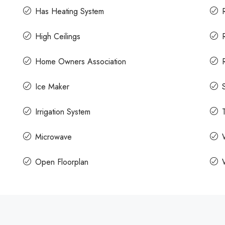
Has Heating System
High Ceilings
Home Owners Association
Ice Maker
Irrigation System
Microwave
Open Floorplan