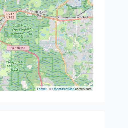
Leaflet
| ©
OpenStreetMap
contributors