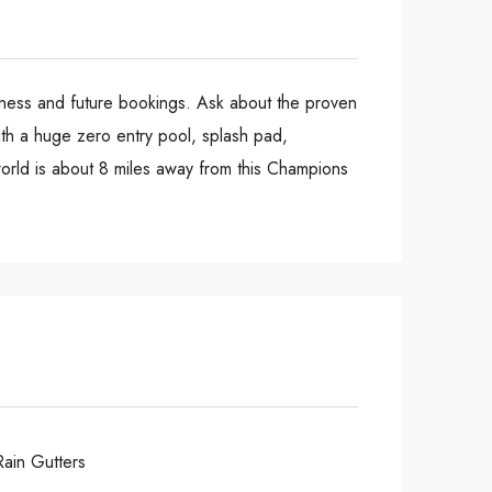
siness and future bookings. Ask about the proven
ith a huge zero entry pool, splash pad,
world is about 8 miles away from this Champions
Rain Gutters