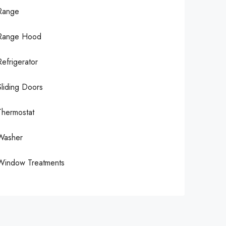
Range
Range Hood
Refrigerator
Sliding Doors
Thermostat
Washer
Window Treatments