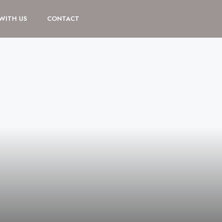
 WITH US
CONTACT