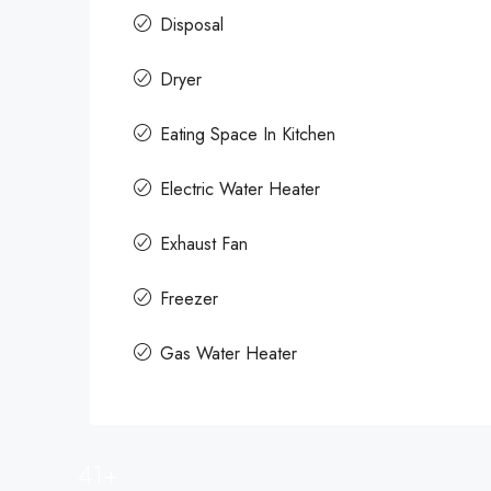
Disposal
Dryer
Eating Space In Kitchen
Electric Water Heater
Exhaust Fan
Freezer
Gas Water Heater
41+