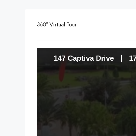
360° Virtual Tour