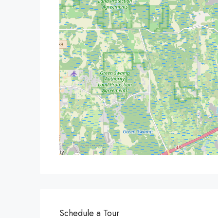
Schedule a Tour