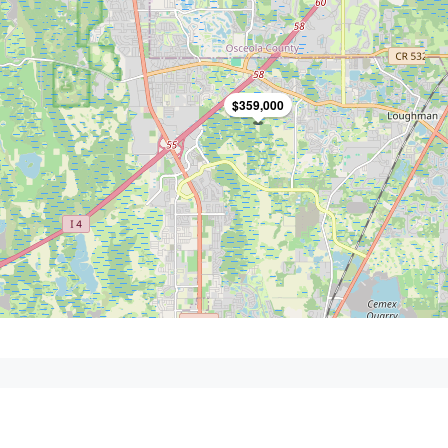
$359,000