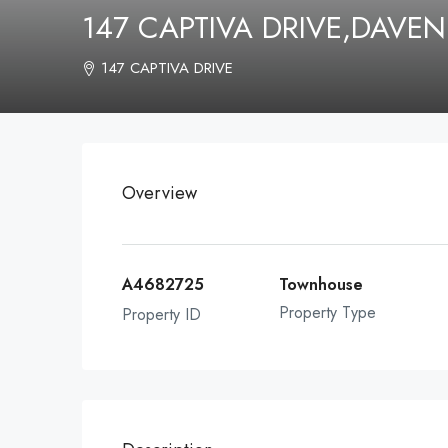
147 CAPTIVA DRIVE,DAVE
147 CAPTIVA DRIVE
Overview
A4682725
Townhouse
Property Type
Property ID