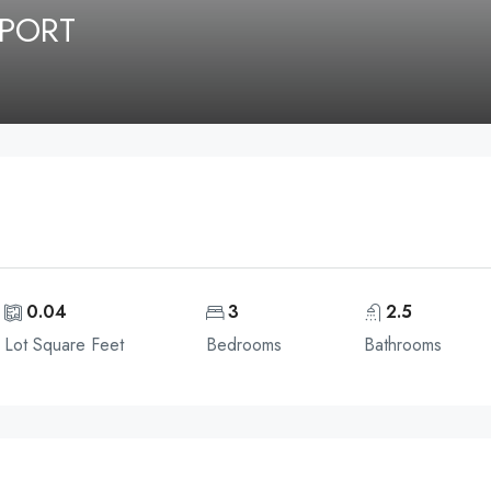
NPORT
0.04
3
2.5
Lot Square Feet
Bedrooms
Bathrooms