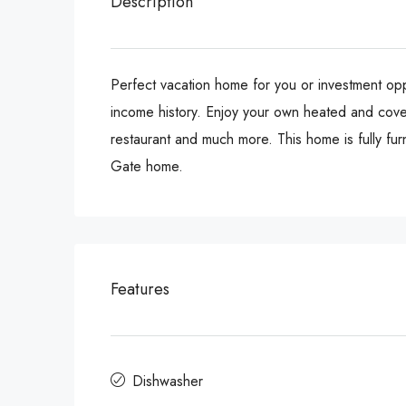
Description
Perfect vacation home for you or investment oppo
income history. Enjoy your own heated and cover
restaurant and much more. This home is fully fu
Gate home.
Features
Dishwasher