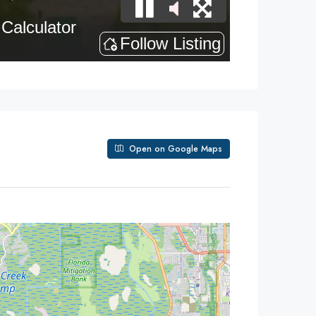
Open on Google Maps