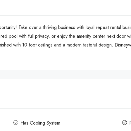
rtunity! Take over a thriving business with loyal repeat rental bu
ed pool with full privacy, or enjoy the amenity center next door w
rnished with 10 foot ceilings and a modern tasteful design. Disney
Has Cooling System