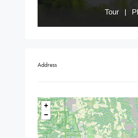
Address
+
−