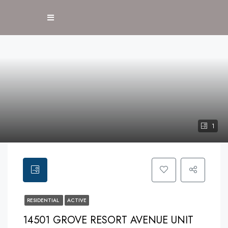
1
RESIDENTIAL
ACTIVE
14501 GROVE RESORT AVENUE UNIT