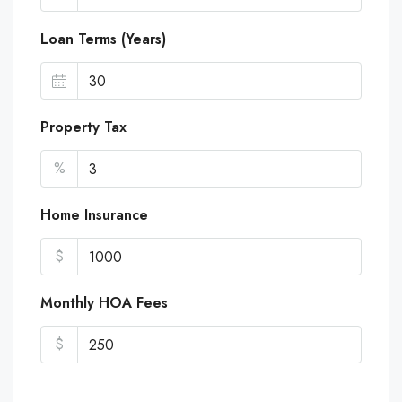
Loan Terms (Years)
Property Tax
%
Home Insurance
$
Monthly HOA Fees
$