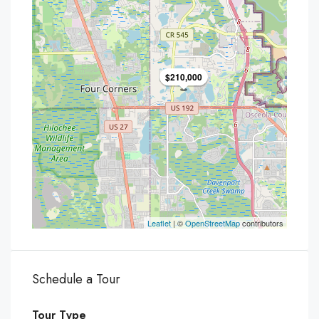
$210,000
Leaflet
| ©
OpenStreetMap
contributors
Schedule a Tour
Tour Type