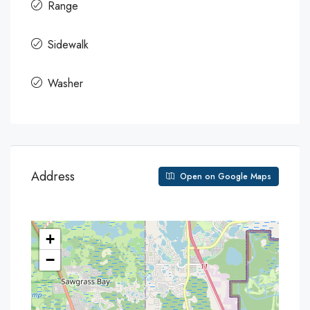
Range
Sidewalk
Washer
Address
Open on Google Maps
+
−