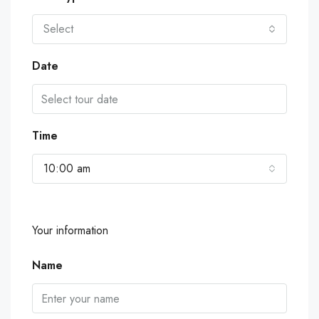
Select
Date
Time
10:00 am
Your information
Name