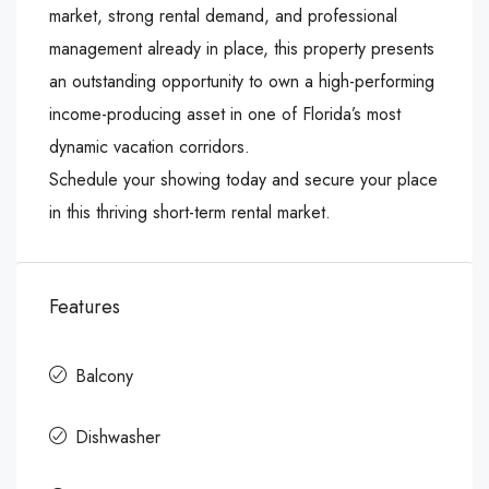
market, strong rental demand, and professional
management already in place, this property presents
an outstanding opportunity to own a high-performing
income-producing asset in one of Florida’s most
dynamic vacation corridors.
Schedule your showing today and secure your place
in this thriving short-term rental market.
Features
Balcony
Dishwasher