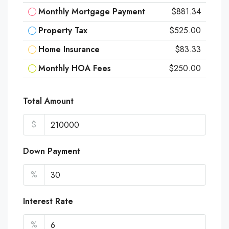
Monthly Mortgage Payment
$881.34
Property Tax
$525.00
Home Insurance
$83.33
Monthly HOA Fees
$250.00
Total Amount
$
Down Payment
%
Interest Rate
%