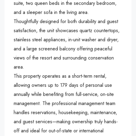
suite, two queen beds in the secondary bedroom,
and a sleeper sofa in the living area.
Thoughtfully designed for both durability and guest
satisfaction, the unit showcases quartz countertops,
stainless steel appliances, in-unit washer and dryer,
and a large screened balcony offering peaceful
views of the resort and surrounding conservation
area.
This property operates as a short-term rental,
allowing owners up to 179 days of personal use
annually while benefiting from full-service, on-site
management. The professional management team
handles reservations, housekeeping, maintenance,
and guest services—making ownership truly hands-
off and ideal for out-of-state or international