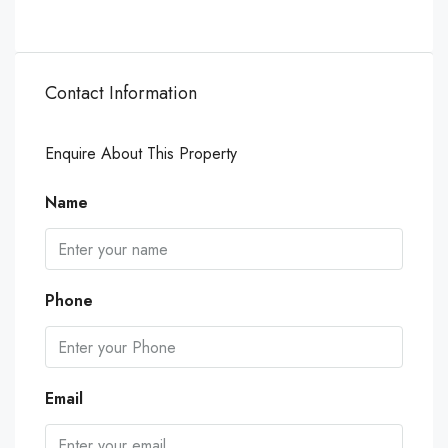
Contact Information
Enquire About This Property
Name
Phone
Email