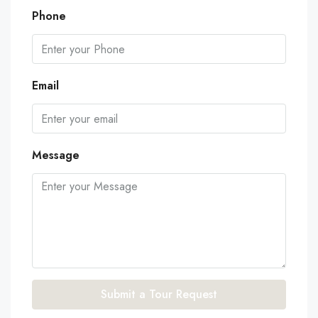
Phone
Email
Message
Submit a Tour Request