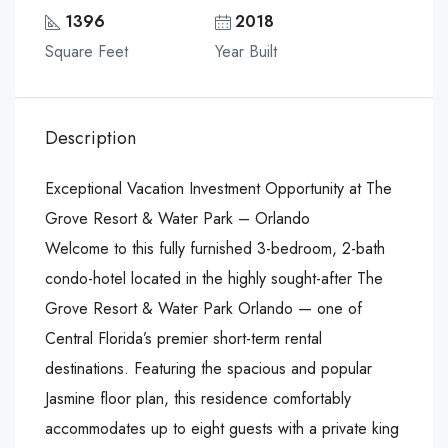
1396
2018
Square Feet
Year Built
Description
Exceptional Vacation Investment Opportunity at The
Grove Resort & Water Park – Orlando
Welcome to this fully furnished 3-bedroom, 2-bath
condo-hotel located in the highly sought-after The
Grove Resort & Water Park Orlando — one of
Central Florida’s premier short-term rental
destinations. Featuring the spacious and popular
Jasmine floor plan, this residence comfortably
accommodates up to eight guests with a private king