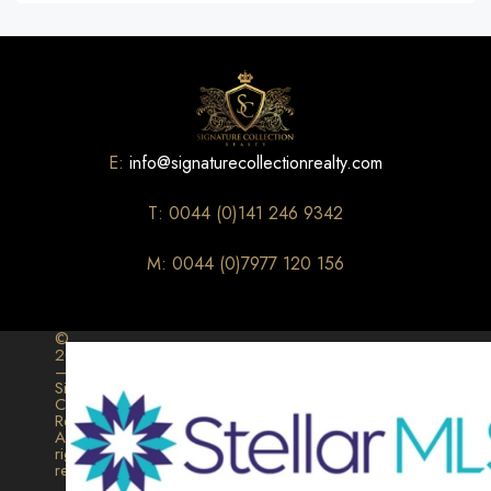
E:
info@signaturecollectionrealty.com
T: 0044 (0)141 246 9342
M: 0044 (0)7977 120 156
©
2026
–
Signature
Collection
Realty.
All
rights
reserved.