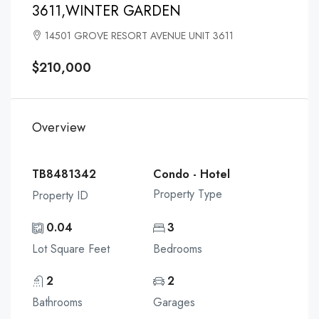
3611,WINTER GARDEN
14501 GROVE RESORT AVENUE UNIT 3611
$210,000
Overview
TB8481342
Condo - Hotel
Property Type
Property ID
0.04
3
Lot Square Feet
Bedrooms
2
2
Bathrooms
Garages