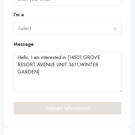
I'm a
Select
Message
Request Information