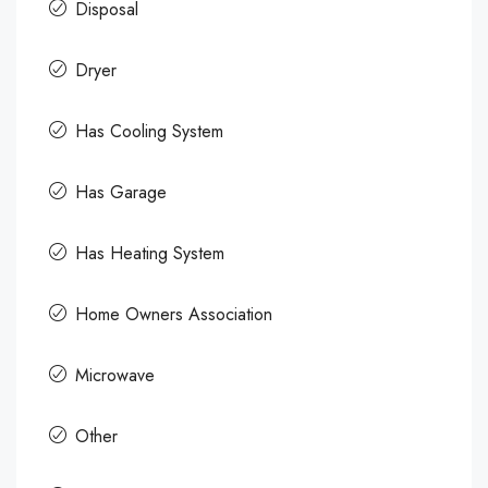
Disposal
Dryer
Has Cooling System
Has Garage
Has Heating System
Home Owners Association
Microwave
Other