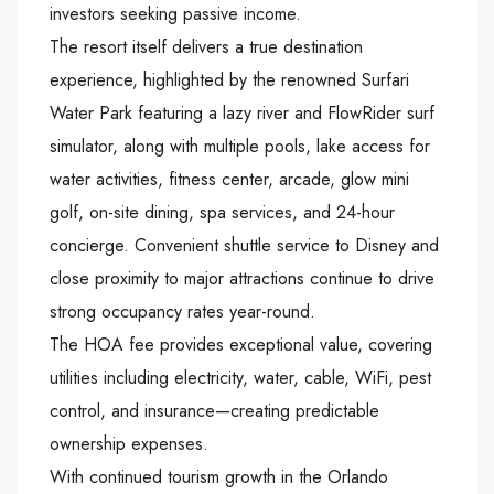
investors seeking passive income.
The resort itself delivers a true destination
experience, highlighted by the renowned Surfari
Water Park featuring a lazy river and FlowRider surf
simulator, along with multiple pools, lake access for
water activities, fitness center, arcade, glow mini
golf, on-site dining, spa services, and 24-hour
concierge. Convenient shuttle service to Disney and
close proximity to major attractions continue to drive
strong occupancy rates year-round.
The HOA fee provides exceptional value, covering
utilities including electricity, water, cable, WiFi, pest
control, and insurance—creating predictable
ownership expenses.
With continued tourism growth in the Orlando