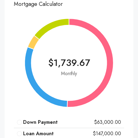
Mortgage Calculator
$1,739.67
Monthly
Down Payment
$63,000.00
Loan Amount
$147,000.00