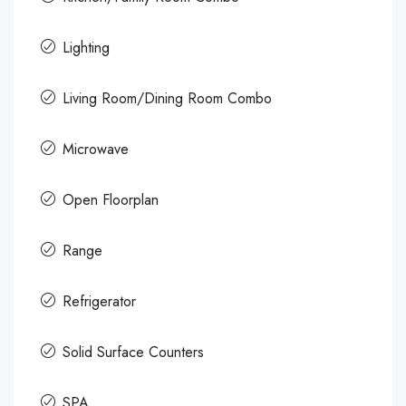
Lighting
Living Room/Dining Room Combo
Microwave
Open Floorplan
Range
Refrigerator
Solid Surface Counters
SPA