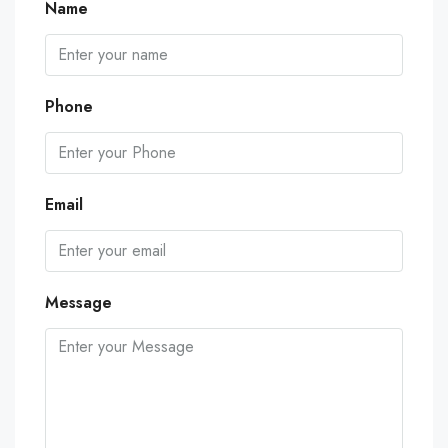
Name
Phone
Email
Message