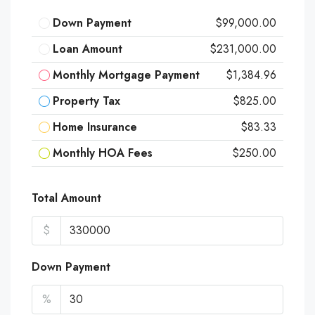
Down Payment
$99,000.00
Loan Amount
$231,000.00
Monthly Mortgage Payment
$1,384.96
Property Tax
$825.00
Home Insurance
$83.33
Monthly HOA Fees
$250.00
Total Amount
$
Down Payment
%