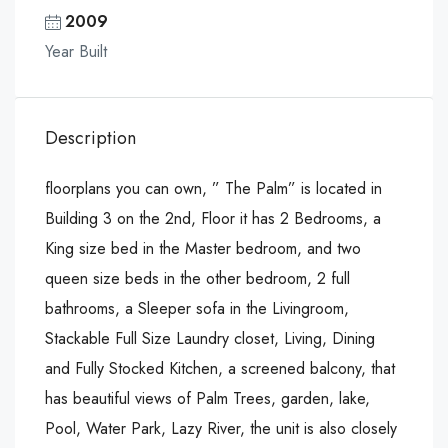
2009
Year Built
Description
floorplans you can own, ” The Palm” is located in
Building 3 on the 2nd, Floor it has 2 Bedrooms, a
King size bed in the Master bedroom, and two
queen size beds in the other bedroom, 2 full
bathrooms, a Sleeper sofa in the Livingroom,
Stackable Full Size Laundry closet, Living, Dining
and Fully Stocked Kitchen, a screened balcony, that
has beautiful views of Palm Trees, garden, lake,
Pool, Water Park, Lazy River, the unit is also closely