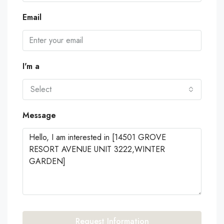
Email
I'm a
Select
Message
Request Information