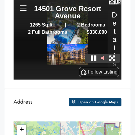
Address
Open on Google Maps
+