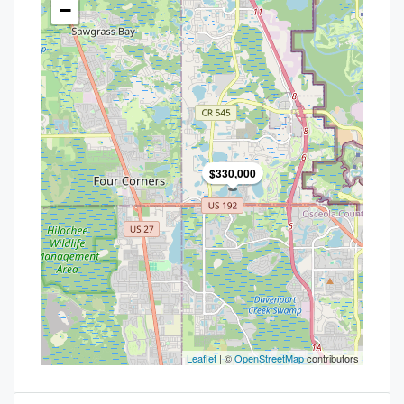
−
$330,000
Leaflet
| ©
OpenStreetMap
contributors