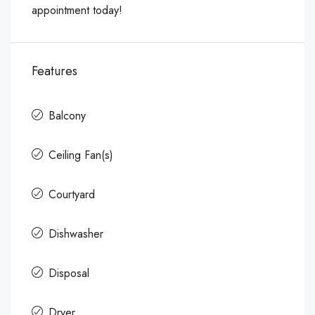
appointment today!
Features
Balcony
Ceiling Fan(s)
Courtyard
Dishwasher
Disposal
Dryer