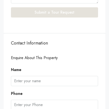
Submit a Tour Request
Contact Information
Enquire About This Property
Name
Phone