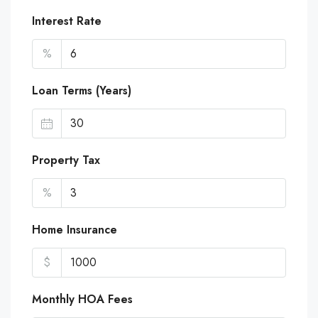
Interest Rate
%
Loan Terms (Years)
Property Tax
%
Home Insurance
$
Monthly HOA Fees