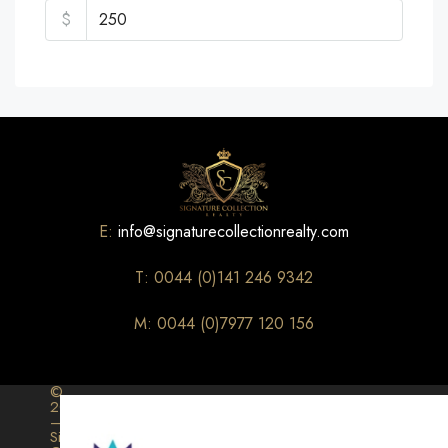
$
E:
info@signaturecollectionrealty.com
T: 0044 (0)141 246 9342
M: 0044 (0)7977 120 156
©
2026
–
Signature