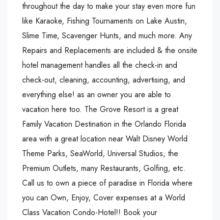
throughout the day to make your stay even more fun
like Karaoke, Fishing Tournaments on Lake Austin,
Slime Time, Scavenger Hunts, and much more. Any
Repairs and Replacements are included & the onsite
hotel management handles all the check-in and
check-out, cleaning, accounting, advertising, and
everything else! as an owner you are able to
vacation here too. The Grove Resort is a great
Family Vacation Destination in the Orlando Florida
area with a great location near Walt Disney World
Theme Parks, SeaWorld, Universal Studios, the
Premium Outlets, many Restaurants, Golfing, etc.
Call us to own a piece of paradise in Florida where
you can Own, Enjoy, Cover expenses at a World
Class Vacation Condo-Hotel!! Book your