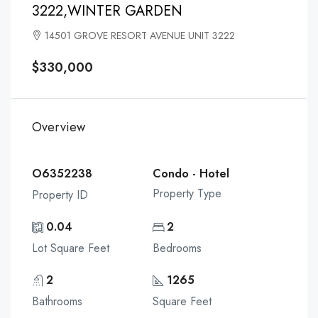
3222,WINTER GARDEN
14501 GROVE RESORT AVENUE UNIT 3222
$330,000
Overview
O6352238
Condo - Hotel
Property Type
Property ID
0.04
2
Lot Square Feet
Bedrooms
2
1265
Bathrooms
Square Feet