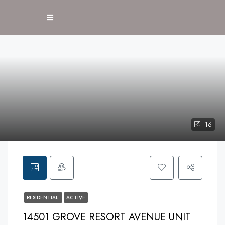
16
RESIDENTIAL
ACTIVE
14501 GROVE RESORT AVENUE UNIT