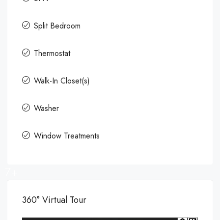
Split Bedroom
Thermostat
Walk-In Closet(s)
Washer
Window Treatments
7+
360° Virtual Tour