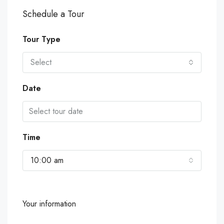
Schedule a Tour
Tour Type
Select
Date
Time
10:00 am
Your information