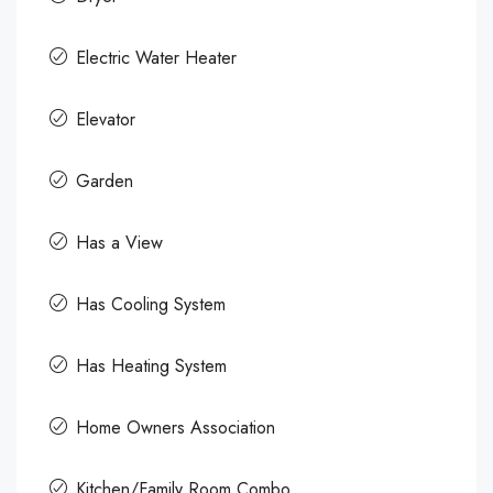
Electric Water Heater
Elevator
Garden
Has a View
Has Cooling System
Has Heating System
Home Owners Association
Kitchen/Family Room Combo