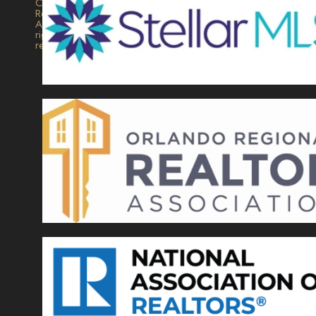
Collection
Realty.
All
rights
reserved.