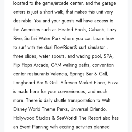
located to the game/arcade center, and the garage
enters is just a short walk, that makes this unit very
desirable. You and your guests will have access to
the Amenities such as Heated Pools, Caban’s, Lazy
Rive, Surfari Water Park where you can Learn how
to surf with the dual FlowRider® surf simulator ,
three slides, water spouts, and wading pool, SPA,
Flip Flops Arcade, GYM walking paths, convention
center restaurants Valencia, Springs Bar & Grill,
Longboard Bar & Grill, Alfresco Market Place, Pizza
is made here for your conveniences, and much
more. There is daily shuttle transportation to Walt
Disney World Theme Parks, Universal Orlando,
Hollywood Studios & SeaWorld! The Resort also has
an Event Planning with exciting activities planned