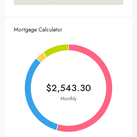
Mortgage Calculator
$2,543.30
Monthly