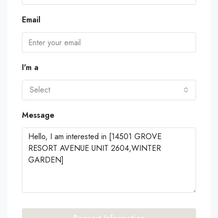
Email
I'm a
Select
Message