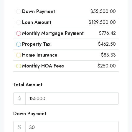
Down Payment
$55,500.00
Loan Amount
$129,500.00
Monthly Mortgage Payment
$776.42
Property Tax
$462.50
Home Insurance
$83.33
Monthly HOA Fees
$250.00
Total Amount
$
Down Payment
%