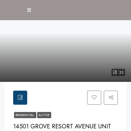
23
RESIDENTIAL
ACTIVE
14501 GROVE RESORT AVENUE UNIT