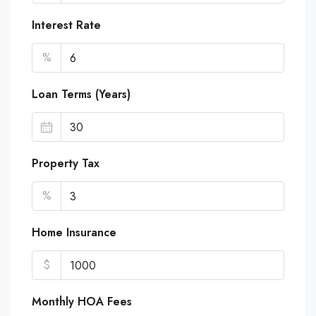
Interest Rate
%
Loan Terms (Years)
Property Tax
%
Home Insurance
$
Monthly HOA Fees