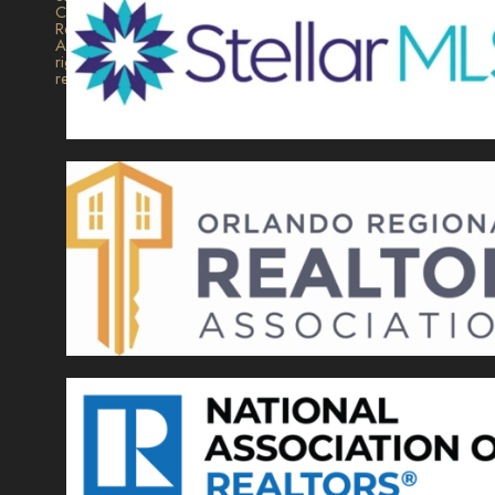
Collection
Realty.
All
rights
reserved.