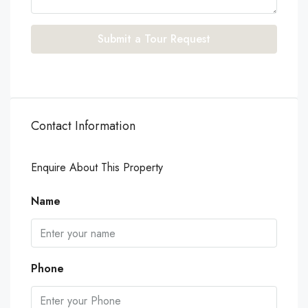
Submit a Tour Request
Contact Information
Enquire About This Property
Name
Phone