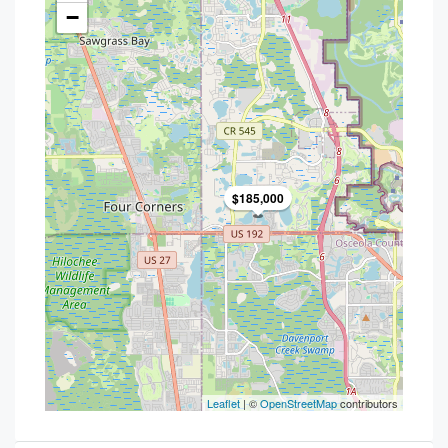
−
$185,000
Leaflet
| ©
OpenStreetMap
contributors