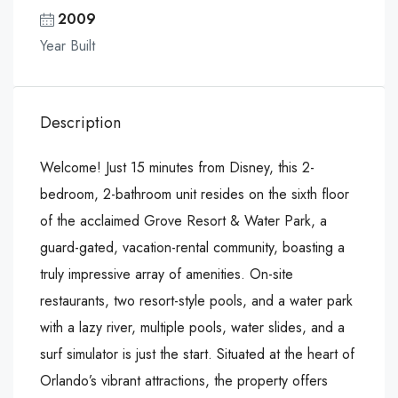
2009
Year Built
Description
Welcome! Just 15 minutes from Disney, this 2-
bedroom, 2-bathroom unit resides on the sixth floor
of the acclaimed Grove Resort & Water Park, a
guard-gated, vacation-rental community, boasting a
truly impressive array of amenities. On-site
restaurants, two resort-style pools, and a water park
with a lazy river, multiple pools, water slides, and a
surf simulator is just the start. Situated at the heart of
Orlando’s vibrant attractions, the property offers