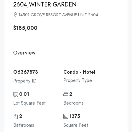
2604,WINTER GARDEN
14501 GROVE RESORT AVENUE UNIT 2604
$185,000
Overview
O6367873
Condo - Hotel
Property Type
Property ID
0.01
2
Lot Square Feet
Bedrooms
2
1375
Bathrooms
Square Feet