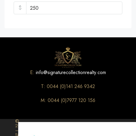
$
E:
info@signaturecollectionrealty.com
T: 0044 (0)141 246 9342
M: 0044 (0)7977 120 156
©
2026
–
Signature