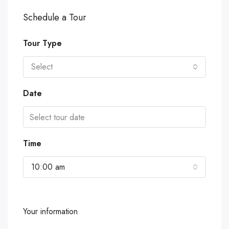
Schedule a Tour
Tour Type
Select
Date
Time
10:00 am
Your information