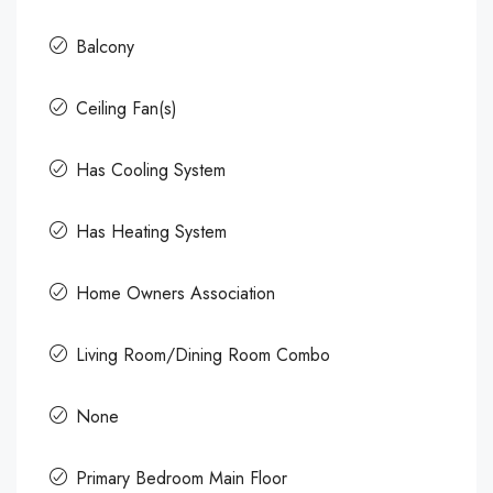
Balcony
Ceiling Fan(s)
Has Cooling System
Has Heating System
Home Owners Association
Living Room/Dining Room Combo
None
Primary Bedroom Main Floor