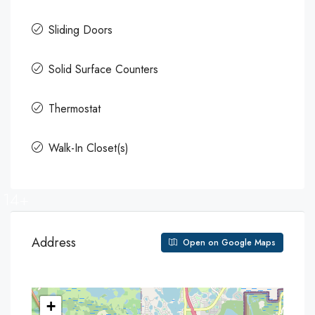
Sliding Doors
Solid Surface Counters
Thermostat
Walk-In Closet(s)
14+
Address
Open on Google Maps
+