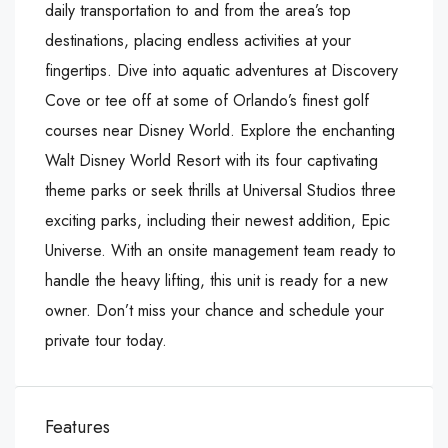
daily transportation to and from the area’s top
destinations, placing endless activities at your
fingertips. Dive into aquatic adventures at Discovery
Cove or tee off at some of Orlando’s finest golf
courses near Disney World. Explore the enchanting
Walt Disney World Resort with its four captivating
theme parks or seek thrills at Universal Studios three
exciting parks, including their newest addition, Epic
Universe. With an onsite management team ready to
handle the heavy lifting, this unit is ready for a new
owner. Don’t miss your chance and schedule your
private tour today.
Features