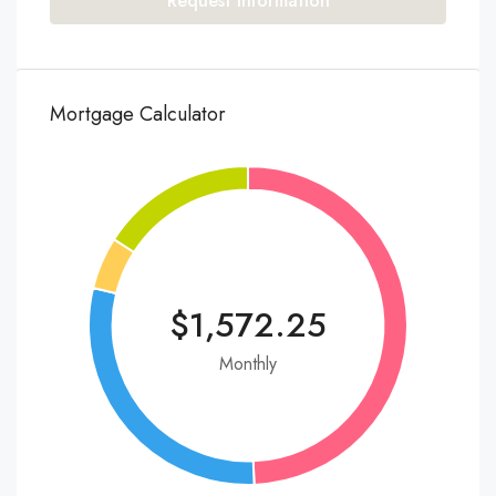
Request Information
Mortgage Calculator
$1,572.25
Monthly