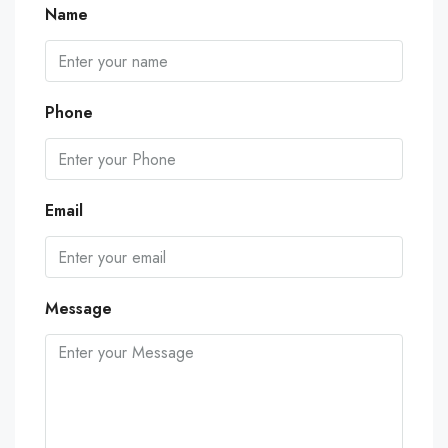
Name
Phone
Email
Message