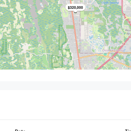
$320,000