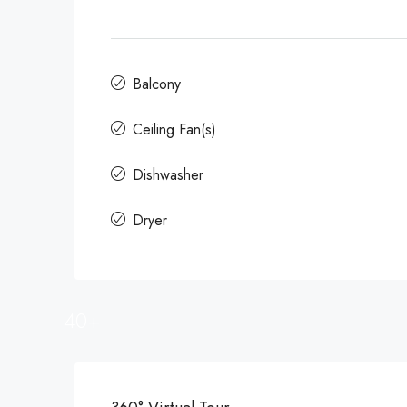
Balcony
Ceiling Fan(s)
Dishwasher
Dryer
40+