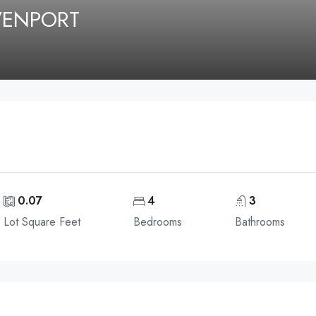
AVENPORT
0.07
4
3
Lot Square Feet
Bedrooms
Bathrooms