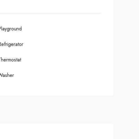
Playground
Refrigerator
Thermostat
Washer