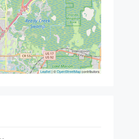
Leaflet
| ©
OpenStreetMap
contributors