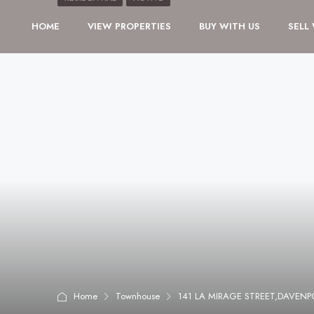
HOME
VIEW PROPERTIES
BUY WITH US
SELL
Home
Townhouse
141 LA MIRAGE STREET,DAVENP