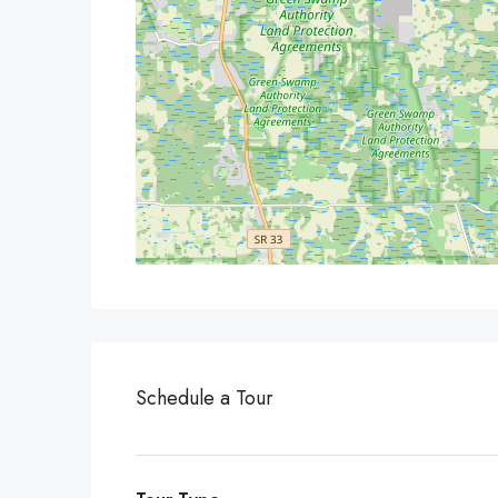
Schedule a Tour