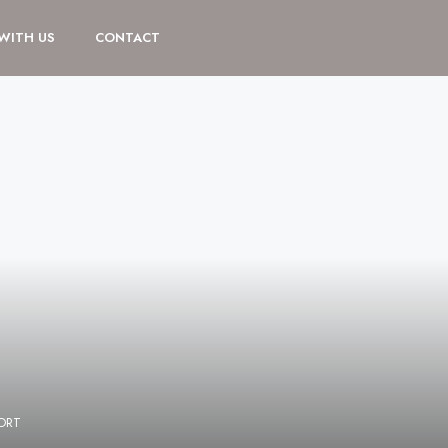
 WITH US
CONTACT
ORT