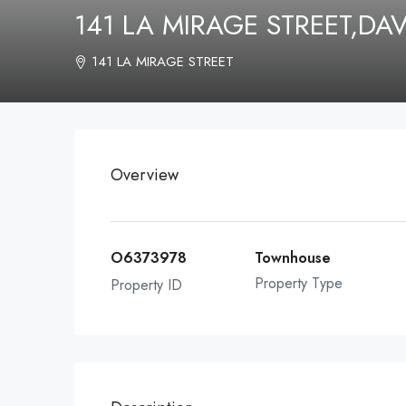
141 LA MIRAGE STREET,D
141 LA MIRAGE STREET
Overview
O6373978
Townhouse
Property Type
Property ID