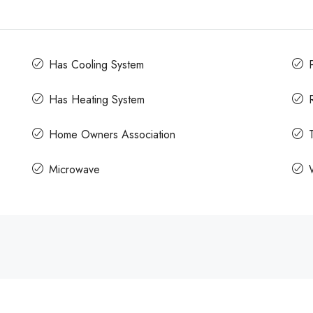
Has Cooling System
Has Heating System
Home Owners Association
Microwave