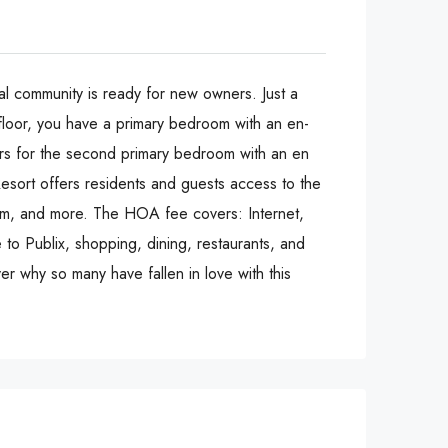
al community is ready for new owners. Just a
 floor, you have a primary bedroom with an en-
airs for the second primary bedroom with an en
esort offers residents and guests access to the
room, and more. The HOA fee covers: Internet,
 to Publix, shopping, dining, restaurants, and
er why so many have fallen in love with this