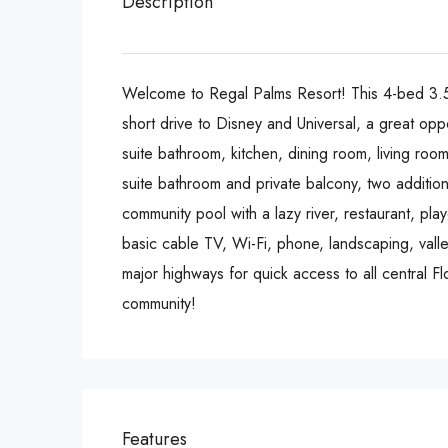
Description
Welcome to Regal Palms Resort! This 4-bed 3.5-b
short drive to Disney and Universal, a great opp
suite bathroom, kitchen, dining room, living roo
suite bathroom and private balcony, two additio
community pool with a lazy river, restaurant, p
basic cable TV, Wi-Fi, phone, landscaping, valle
major highways for quick access to all central F
community!
Features