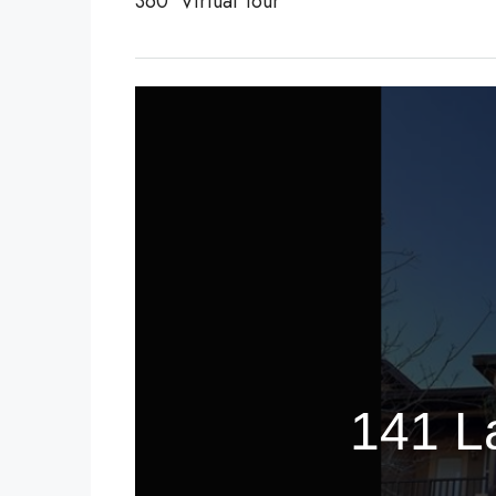
360° Virtual Tour