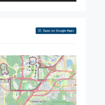
Open on Google Maps