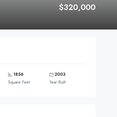
$320,000
1856
2003
Square Feet
Year Built