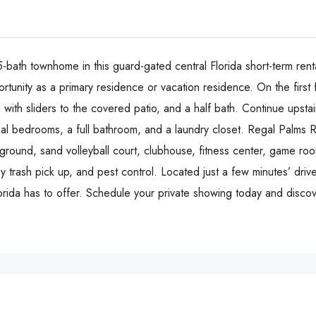
ath townhome in this guard-gated central Florida short-term rent
ortunity as a primary residence or vacation residence. On the first
m with sliders to the covered patio, and a half bath. Continue upst
nal bedrooms, a full bathroom, and a laundry closet. Regal Palms R
layground, sand volleyball court, clubhouse, fitness center, game 
y trash pick up, and pest control. Located just a few minutes’ drive
lorida has to offer. Schedule your private showing today and discov