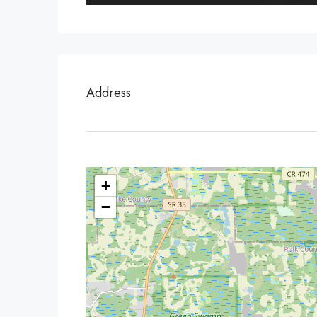
Address
+
−