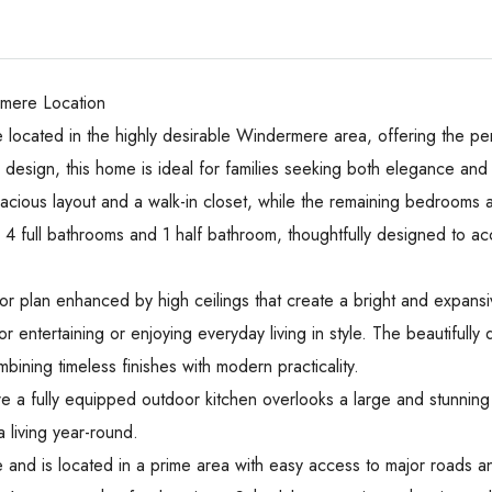
mere Location
 located in the highly desirable Windermere area, offering the per
esign, this home is ideal for families seeking both elegance and f
spacious layout and a walk-in closet, while the remaining bedrooms 
4 full bathrooms and 1 half bathroom, thoughtfully designed to a
r plan enhanced by high ceilings that create a bright and expans
r entertaining or enjoying everyday living in style. The beautifull
ining timeless finishes with modern practicality.
e a fully equipped outdoor kitchen overlooks a large and stunning 
a living year-round.
and is located in a prime area with easy access to major roads and