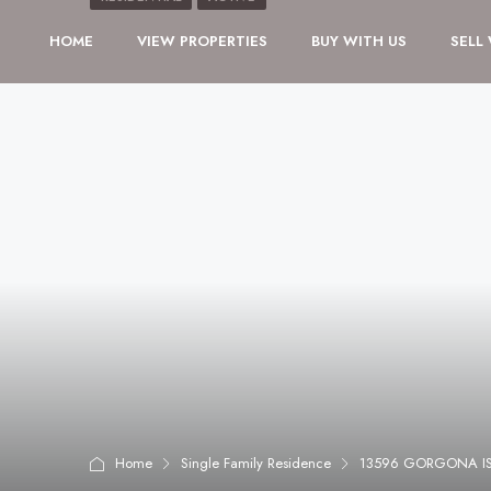
HOME
VIEW PROPERTIES
BUY WITH US
SELL
Home
Single Family Residence
13596 GORGONA IS