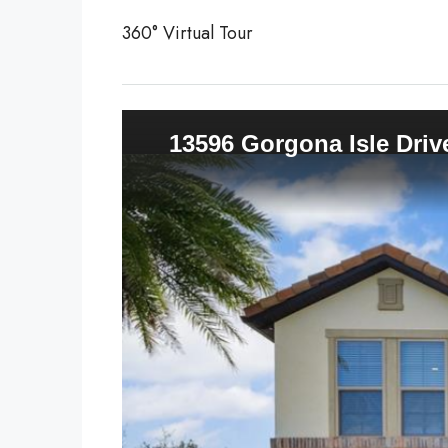
360° Virtual Tour