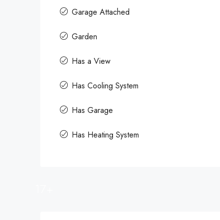
Garage Attached
Garden
Has a View
Has Cooling System
Has Garage
Has Heating System
17+