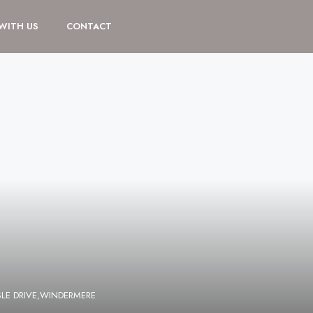
 WITH US
CONTACT
LE DRIVE,WINDERMERE