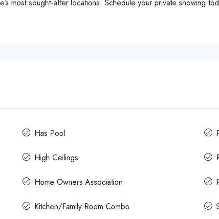
s most sought-after locations. Schedule your private showing tod
Has Pool
High Ceilings
Home Owners Association
Kitchen/Family Room Combo