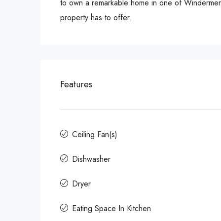
to own a remarkable home in one of Windermere’
property has to offer.
Features
Ceiling Fan(s)
Dishwasher
Dryer
Eating Space In Kitchen