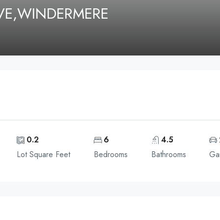
IVE,WINDERMERE
0.2
6
4.5
Lot Square Feet
Bedrooms
Bathrooms
Ga