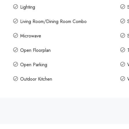
Lighting
Living Room/Dining Room Combo
Microwave
Open Floorplan
Open Parking
Outdoor Kitchen