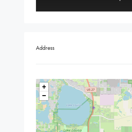
Address
+
−