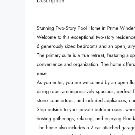
Description
Stunning Two-Story Pool Home in Prime Winder
Welcome to this exceptional two-story residence
6 generously sized bedrooms and an open, airy d
The primary suite is a true retreat, featuring a 
convenience and organization. The home offers 
ease.
As you enter, you are welcomed by an open floo
dining room are impressively spacious, perfect fo
stone countertops, and included appliances, comb
Step outside to your private outdoor oasis, wher
hosting gatherings, relaxing, and enjoying Florid
The home also includes a 2-car attached garage 