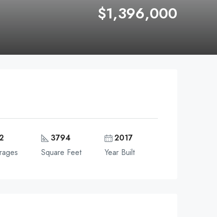
$1,396,000
2
3794
2017
rages
Square Feet
Year Built