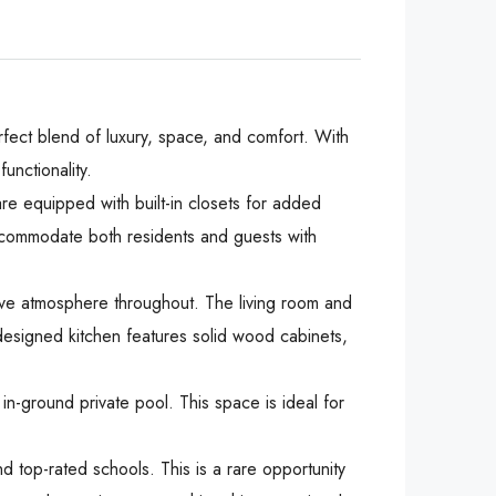
fect blend of luxury, space, and comfort. With
unctionality.
are equipped with built-in closets for added
ccommodate both residents and guests with
ive atmosphere throughout. The living room and
y designed kitchen features solid wood cabinets,
in-ground private pool. This space is ideal for
 top-rated schools. This is a rare opportunity