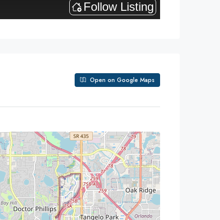
Open on Google Maps