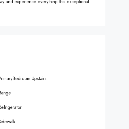
ay and experience everything this exceptional
PrimaryBedroom Upstairs
Range
Refrigerator
Sidewalk