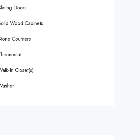
Sliding Doors
Solid Wood Cabinets
Stone Counters
Thermostat
Walk-In Closet(s)
Washer