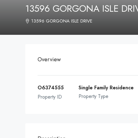
13596 GORGONA ISLE DR
13596 GORGONA ISLE DRIVE
Overview
O6374555
Single Family Residence
Property Type
Property ID