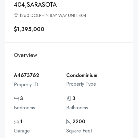
404,SARASOTA
1260 DOLPHIN BAY WAY UNIT 404
$1,395,000
Overview
A4673762
Condominium
Property Type
Property ID
3
3
Bedrooms
Bathrooms
1
2200
Garage
Square Feet