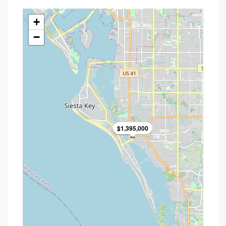
+
−
$1,395,000