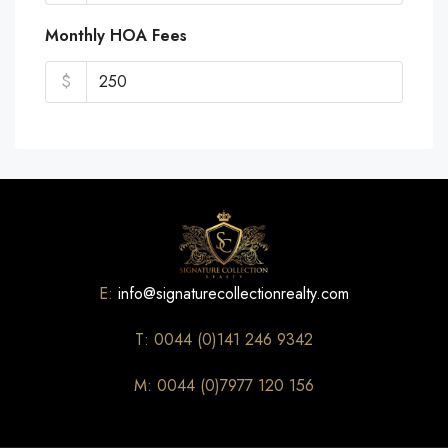
Monthly HOA Fees
$
E:
info@signaturecollectionrealty.com
T: 0044 (0)141 246 9342
M: 0044 (0)7977 120 156