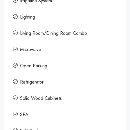
Irrigation System
Lighting
Living Room/Dining Room Combo
Microwave
Open Parking
Refrigerator
Solid Wood Cabinets
SPA