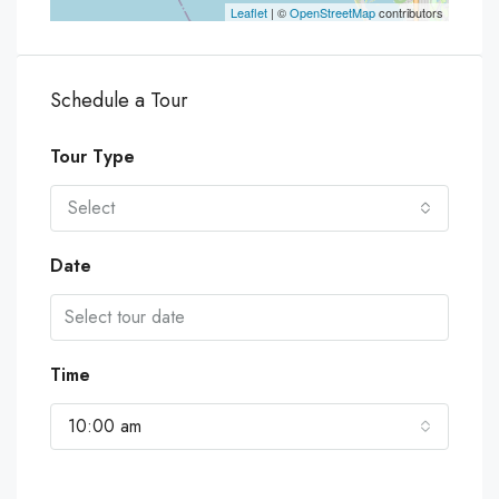
Leaflet
| ©
OpenStreetMap
contributors
Schedule a Tour
Tour Type
Select
Date
Time
10:00 am