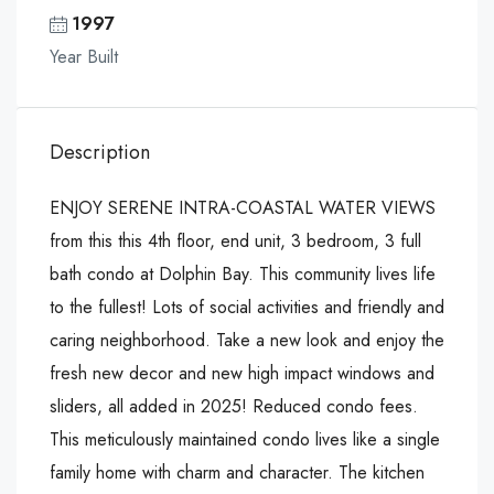
1997
Year Built
Description
ENJOY SERENE INTRA-COASTAL WATER VIEWS
from this this 4th floor, end unit, 3 bedroom, 3 full
bath condo at Dolphin Bay. This community lives life
to the fullest! Lots of social activities and friendly and
caring neighborhood. Take a new look and enjoy the
fresh new decor and new high impact windows and
sliders, all added in 2025! Reduced condo fees.
This meticulously maintained condo lives like a single
family home with charm and character. The kitchen