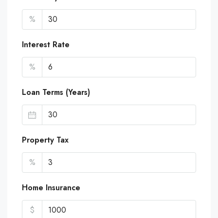
%
Interest Rate
%
Loan Terms (Years)
Property Tax
%
Home Insurance
$