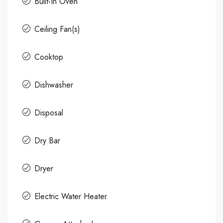
Built-In Oven
Ceiling Fan(s)
Cooktop
Dishwasher
Disposal
Dry Bar
Dryer
Electric Water Heater