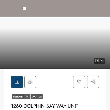
51
RESIDENTIAL
ACTIVE
1260 DOLPHIN BAY WAY UNIT