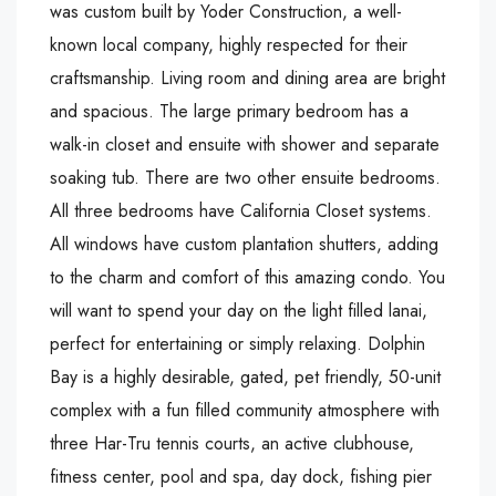
was custom built by Yoder Construction, a well-
known local company, highly respected for their
craftsmanship. Living room and dining area are bright
and spacious. The large primary bedroom has a
walk-in closet and ensuite with shower and separate
soaking tub. There are two other ensuite bedrooms.
All three bedrooms have California Closet systems.
All windows have custom plantation shutters, adding
to the charm and comfort of this amazing condo. You
will want to spend your day on the light filled lanai,
perfect for entertaining or simply relaxing. Dolphin
Bay is a highly desirable, gated, pet friendly, 50-unit
complex with a fun filled community atmosphere with
three Har-Tru tennis courts, an active clubhouse,
fitness center, pool and spa, day dock, fishing pier