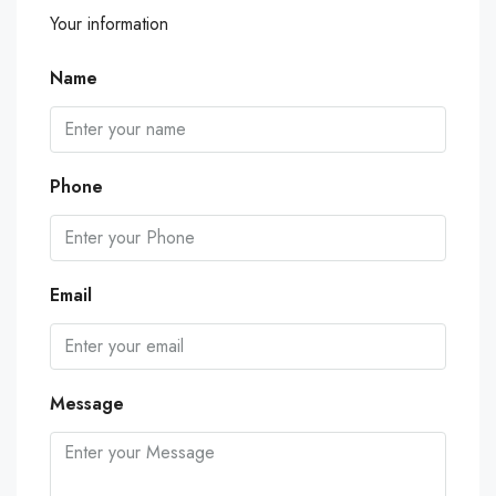
Your information
Name
Phone
Email
Message