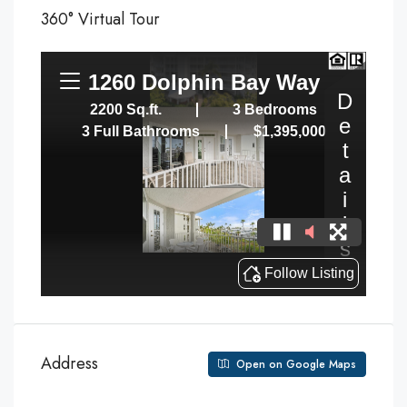
360° Virtual Tour
Address
Open on Google Maps