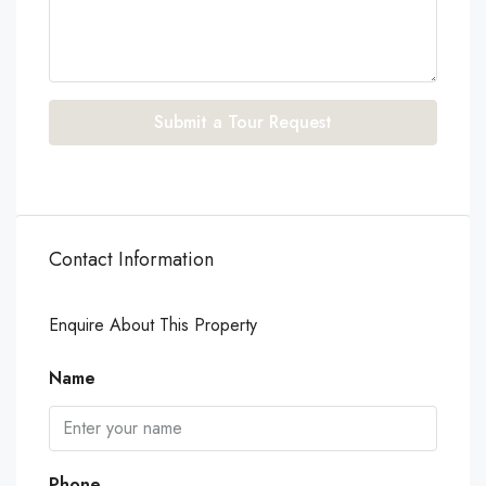
Submit a Tour Request
Contact Information
Enquire About This Property
Name
Phone