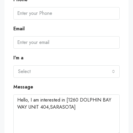
Email
I'm a
Select
Message