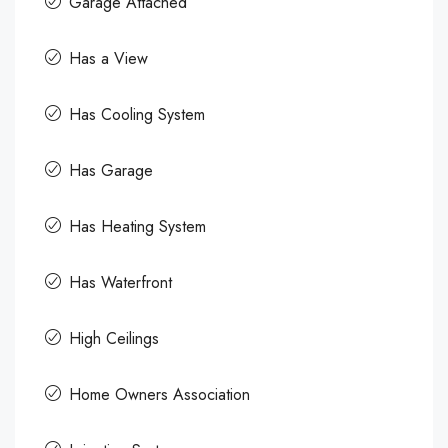
Garage Attached
Has a View
Has Cooling System
Has Garage
Has Heating System
Has Waterfront
High Ceilings
Home Owners Association