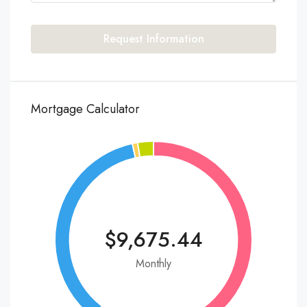
Request Information
Mortgage Calculator
$9,675.44
Monthly