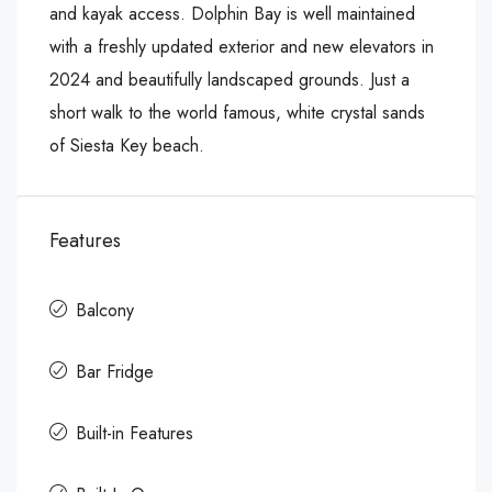
and kayak access. Dolphin Bay is well maintained
with a freshly updated exterior and new elevators in
2024 and beautifully landscaped grounds. Just a
short walk to the world famous, white crystal sands
of Siesta Key beach.
Features
Balcony
Bar Fridge
Built-in Features