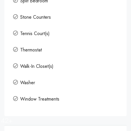
Split Bedroom
Stone Counters
Tennis Court(s)
Thermostat
Walk-In Closet(s)
Washer
Window Treatments
42+