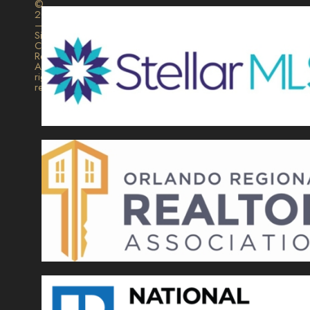
©
2026
–
Signature
Collection
Realty.
All
rights
reserved.