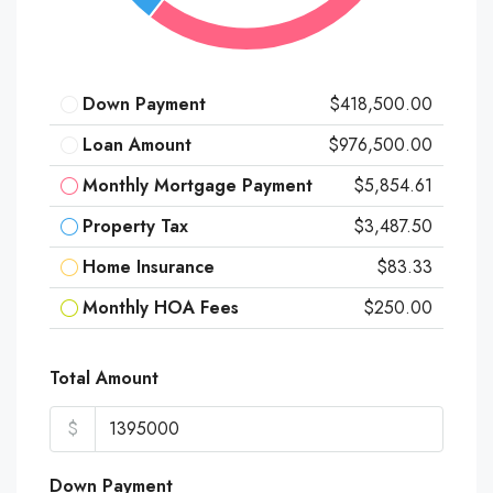
Down Payment
$418,500.00
Loan Amount
$976,500.00
Monthly Mortgage Payment
$5,854.61
Property Tax
$3,487.50
Home Insurance
$83.33
Monthly HOA Fees
$250.00
Total Amount
$
Down Payment