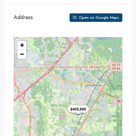
Address
Open on Google Maps
+
−
$405,990