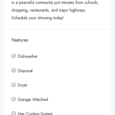
in a peaceful community just minutes from schools,
shopping, restaurants, and major highways.
Schedule your showing today!
Features
Dishwasher
Disposal
Dryer
Garage Attached
Has Cooling System