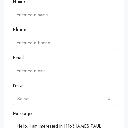
Name
Phone
Email
I'm a
Select
Message