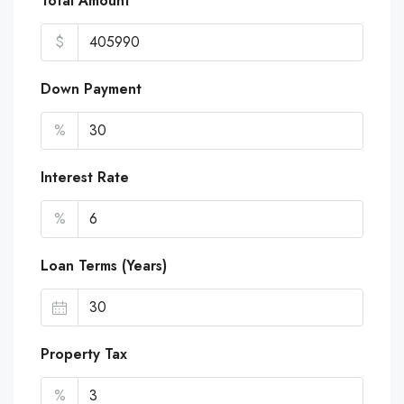
Total Amount
$
Down Payment
%
Interest Rate
%
Loan Terms (Years)
Property Tax
%