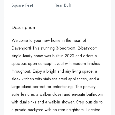
Square Feet
Year Built
Description
Welcome to your new home in the heart of
Davenport! This stunning 3-bedroom, 2-bathroom
single-family home was built in 2023 and offers a
spacious open-concept layout with modern finishes
throughout. Enjoy a bright and airy living space, a
sleek kitchen with stainless steel appliances, and a
large island perfect for entertaining. The primary
suite features a walk-in closet and en-suite bathroom
with dual sinks and a walk-in shower. Step outside to
a private backyard with no rear neighbors. Located