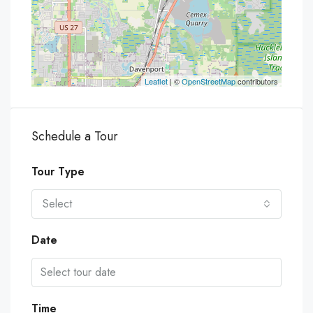
Leaflet
| ©
OpenStreetMap
contributors
Schedule a Tour
Tour Type
Select
Date
Time