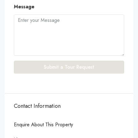
Message
Submit a Tour Request
Contact Information
Enquire About This Property