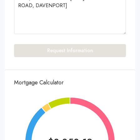
Request Information
Mortgage Calculator