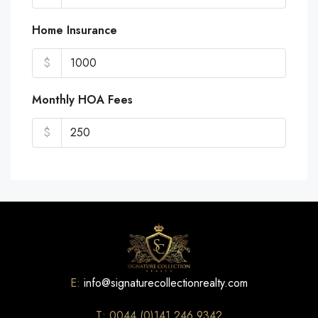
Home Insurance
$
Monthly HOA Fees
$
E:
info@signaturecollectionrealty.com
T: 0044 (0)141 246 9342