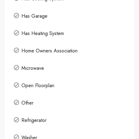
Has Garage
Has Heating System
Home Owners Association
Microwave
Open Floorplan
Other
Refrigerator
Washer