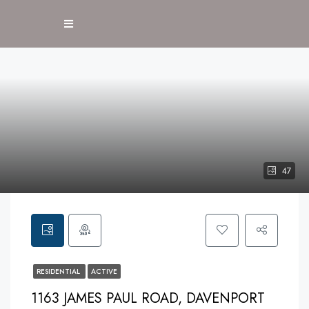
47
RESIDENTIAL
ACTIVE
1163 JAMES PAUL ROAD, DAVENPORT