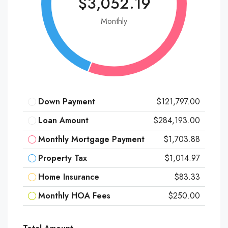
$3,052.19
Monthly
Down Payment
$121,797.00
Loan Amount
$284,193.00
Monthly Mortgage Payment
$1,703.88
Property Tax
$1,014.97
Home Insurance
$83.33
Monthly HOA Fees
$250.00