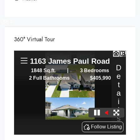
38+
360° Virtual Tour