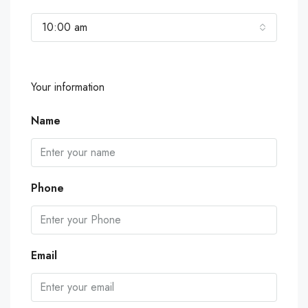
10:00 am
Your information
Name
Phone
Email