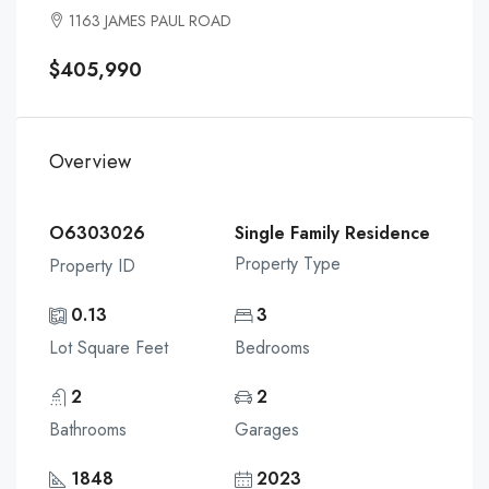
1163 JAMES PAUL ROAD
$405,990
Overview
O6303026
Single Family Residence
Property Type
Property ID
0.13
3
Lot Square Feet
Bedrooms
2
2
Bathrooms
Garages
1848
2023