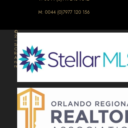
M: 0044 (0)7977 120 156
©
2026
–
Signature
Collection
Realty.
All
rights
reserved.