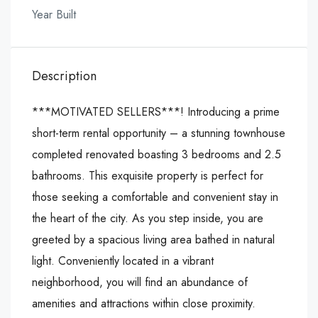
Year Built
Description
***MOTIVATED SELLERS***! Introducing a prime
short-term rental opportunity – a stunning townhouse
completed renovated boasting 3 bedrooms and 2.5
bathrooms. This exquisite property is perfect for
those seeking a comfortable and convenient stay in
the heart of the city. As you step inside, you are
greeted by a spacious living area bathed in natural
light. Conveniently located in a vibrant
neighborhood, you will find an abundance of
amenities and attractions within close proximity.