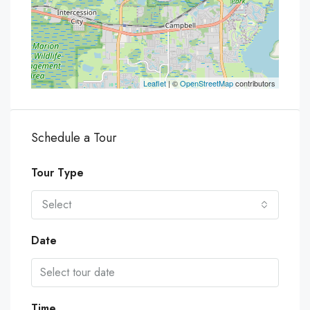
Leaflet
| ©
OpenStreetMap
contributors
Schedule a Tour
Tour Type
Select
Date
Time