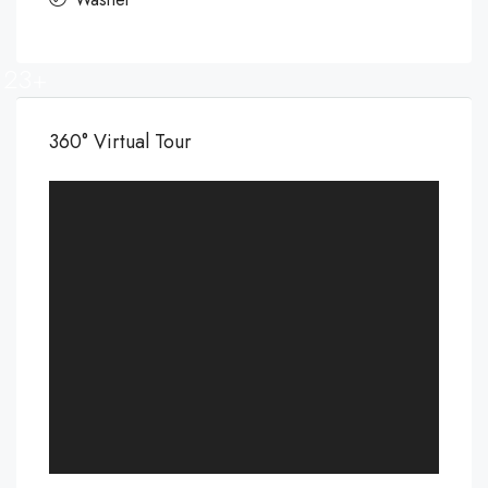
23+
360° Virtual Tour