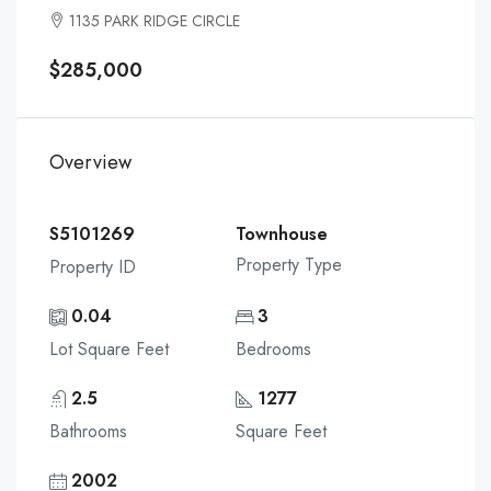
1135 PARK RIDGE CIRCLE
$285,000
Overview
S5101269
Townhouse
Property Type
Property ID
0.04
3
Lot Square Feet
Bedrooms
2.5
1277
Bathrooms
Square Feet
2002