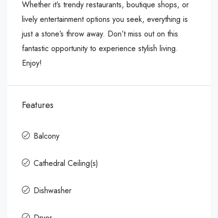
Whether it’s trendy restaurants, boutique shops, or
lively entertainment options you seek, everything is
just a stone’s throw away. Don’t miss out on this
fantastic opportunity to experience stylish living.
Enjoy!
Features
Balcony
Cathedral Ceiling(s)
Dishwasher
Dryer