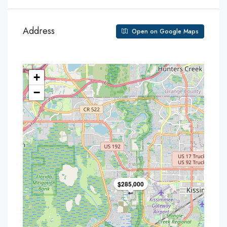
Address
Open on Google Maps
+
−
$285,000