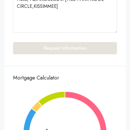
Request Information
Mortgage Calculator