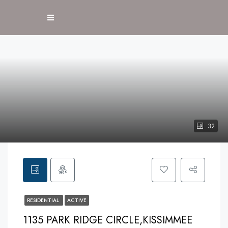
32
RESIDENTIAL
ACTIVE
1135 PARK RIDGE CIRCLE,KISSIMMEE