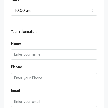
10:00 am
Your information
Name
Phone
Email