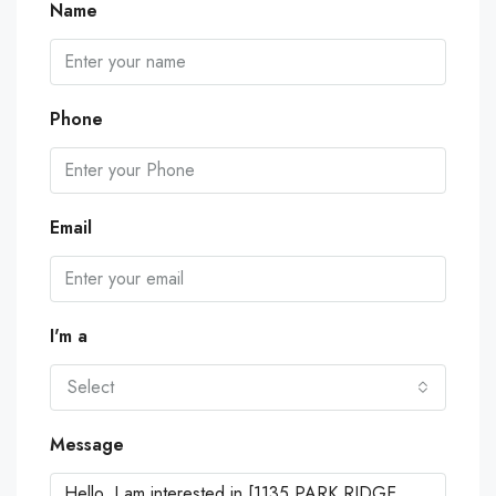
Name
Phone
Email
I'm a
Select
Message