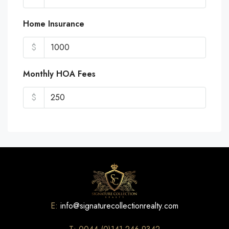
Home Insurance
$
Monthly HOA Fees
$
E:
info@signaturecollectionrealty.com