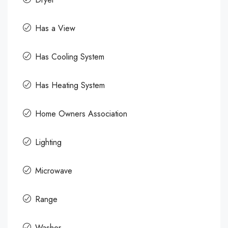
Has a View
Has Cooling System
Has Heating System
Home Owners Association
Lighting
Microwave
Range
Washer