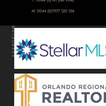
T: 0044 (0)141 246 9342
M: 0044 (0)7977 120 156
©
2026
–
Signature
Collection
Realty.
All
rights
reserved.