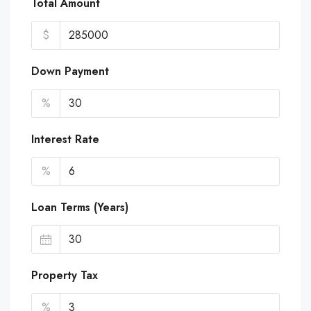
Total Amount
$
Down Payment
%
Interest Rate
%
Loan Terms (Years)
Property Tax
%