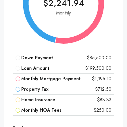
$2,241.94
Monthly
Down Payment
$85,500.00
Loan Amount
$199,500.00
Monthly Mortgage Payment
$1,196.10
Property Tax
$712.50
Home Insurance
$83.33
Monthly HOA Fees
$250.00