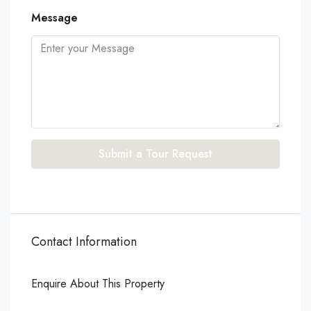
Message
Submit a Tour Request
Contact Information
Enquire About This Property