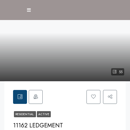
55
RESIDENTIAL
ACTIVE
11162 LEDGEMENT