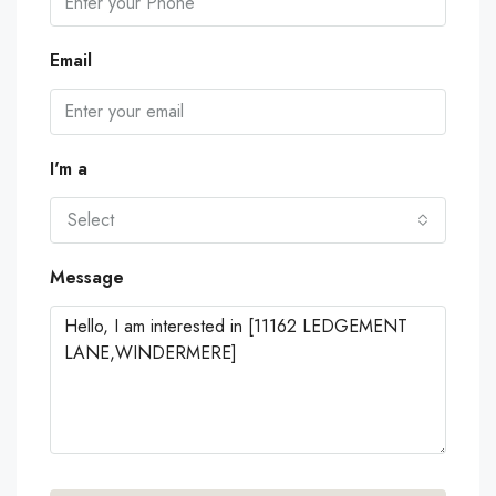
Email
I'm a
Select
Message