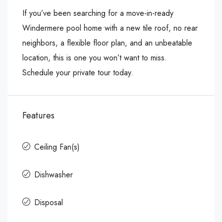
If you’ve been searching for a move-in-ready
Windermere pool home with a new tile roof, no rear
neighbors, a flexible floor plan, and an unbeatable
location, this is one you won’t want to miss.
Schedule your private tour today.
Features
Ceiling Fan(s)
Dishwasher
Disposal