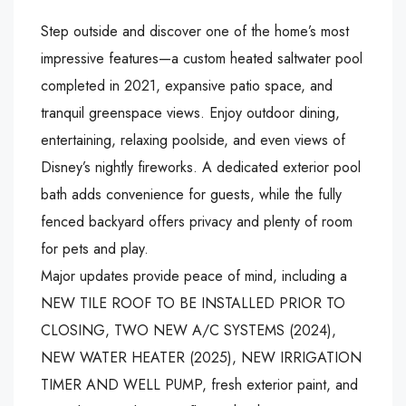
Step outside and discover one of the home’s most
impressive features—a custom heated saltwater pool
completed in 2021, expansive patio space, and
tranquil greenspace views. Enjoy outdoor dining,
entertaining, relaxing poolside, and even views of
Disney’s nightly fireworks. A dedicated exterior pool
bath adds convenience for guests, while the fully
fenced backyard offers privacy and plenty of room
for pets and play.
Major updates provide peace of mind, including a
NEW TILE ROOF TO BE INSTALLED PRIOR TO
CLOSING, TWO NEW A/C SYSTEMS (2024),
NEW WATER HEATER (2025), NEW IRRIGATION
TIMER AND WELL PUMP, fresh exterior paint, and