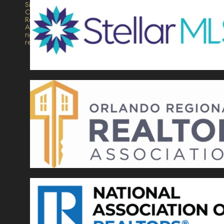
Signature
Collection
Realty.
All
rights
reserved.