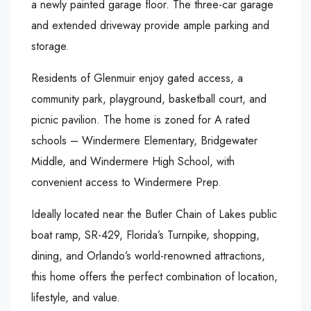
a newly painted garage floor. The three-car garage
and extended driveway provide ample parking and
storage.
Residents of Glenmuir enjoy gated access, a
community park, playground, basketball court, and
picnic pavilion. The home is zoned for A rated
schools – Windermere Elementary, Bridgewater
Middle, and Windermere High School, with
convenient access to Windermere Prep.
Ideally located near the Butler Chain of Lakes public
boat ramp, SR-429, Florida’s Turnpike, shopping,
dining, and Orlando’s world-renowned attractions,
this home offers the perfect combination of location,
lifestyle, and value.