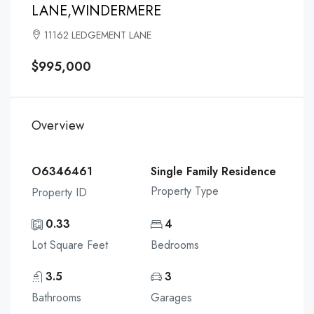
LANE,WINDERMERE
11162 LEDGEMENT LANE
$995,000
Overview
O6346461
Single Family Residence
Property Type
Property ID
0.33
4
Lot Square Feet
Bedrooms
3.5
3
Bathrooms
Garages