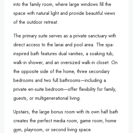
into the family room, where large windows fill the
space with natural light and provide beautiful views
of the outdoor retreat.
The primary suite serves as a private sanctuary with
direct access to the lanai and pool area. The spa-
inspired bath features dual vanities, a soaking tub,
walk-in shower, and an oversized walk-in closet. On
the opposite side of the home, three secondary
bedrooms and two full bathrooms—including a
private en-suite bedroom—offer flexibility for family,
guests, or multigenerational living.
Upstairs, the large bonus room with its own half bath
creates the perfect media room, game room, home
gym, playroom, or second living space.