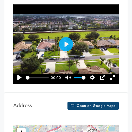
Address
Open on Google Maps