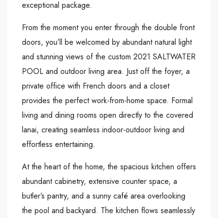
exceptional package.
From the moment you enter through the double front
doors, you’ll be welcomed by abundant natural light
and stunning views of the custom 2021 SALTWATER
POOL and outdoor living area. Just off the foyer, a
private office with French doors and a closet
provides the perfect work-from-home space. Formal
living and dining rooms open directly to the covered
lanai, creating seamless indoor-outdoor living and
effortless entertaining.
At the heart of the home, the spacious kitchen offers
abundant cabinetry, extensive counter space, a
butler’s pantry, and a sunny café area overlooking
the pool and backyard. The kitchen flows seamlessly