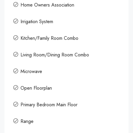
Home Owners Association
Irrigation System
Kitchen/Family Room Combo
Living Room/Dining Room Combo
Microwave
Open Floorplan
Primary Bedroom Main Floor
Range