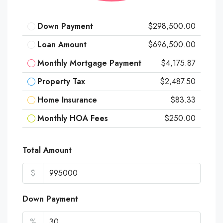
Down Payment
$298,500.00
Loan Amount
$696,500.00
Monthly Mortgage Payment
$4,175.87
Property Tax
$2,487.50
Home Insurance
$83.33
Monthly HOA Fees
$250.00
Total Amount
$
Down Payment
%