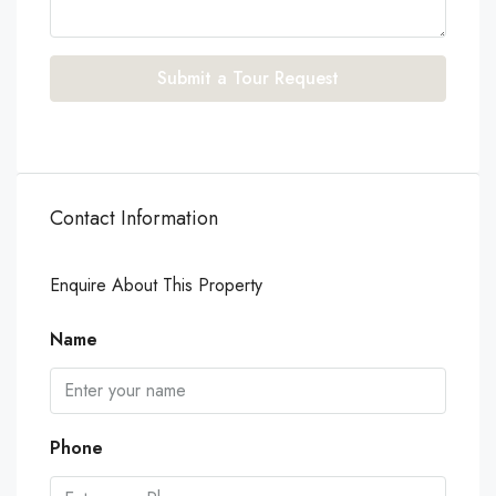
Submit a Tour Request
Contact Information
Enquire About This Property
Name
Phone