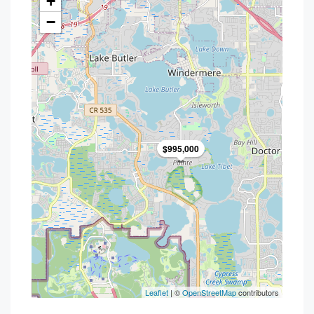
+
−
$995,000
Leaflet
| ©
OpenStreetMap
contributors