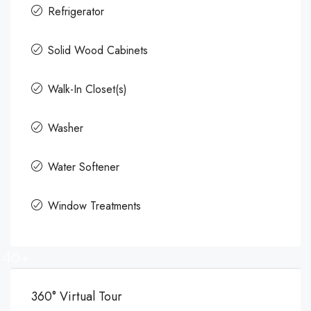
Refrigerator
Solid Wood Cabinets
Walk-In Closet(s)
Washer
Water Softener
Window Treatments
46+
360° Virtual Tour