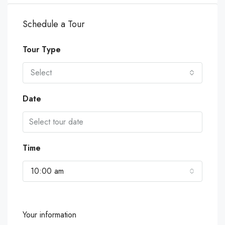
Schedule a Tour
Tour Type
Select
Date
Time
10:00 am
Your information