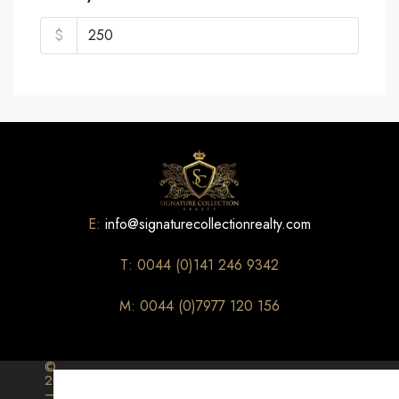
$
E:
info@signaturecollectionrealty.com
T: 0044 (0)141 246 9342
M: 0044 (0)7977 120 156
©
2026
–