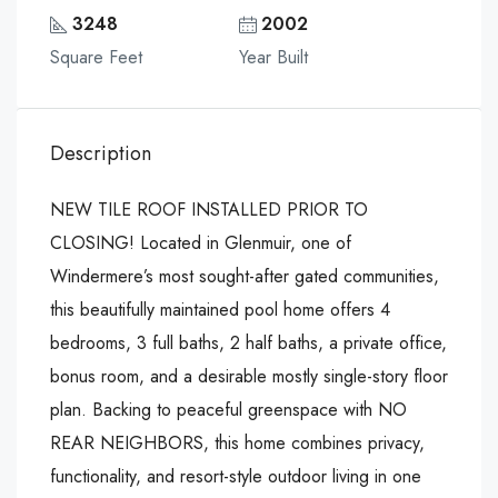
3248
2002
Square Feet
Year Built
Description
NEW TILE ROOF INSTALLED PRIOR TO
CLOSING! Located in Glenmuir, one of
Windermere’s most sought-after gated communities,
this beautifully maintained pool home offers 4
bedrooms, 3 full baths, 2 half baths, a private office,
bonus room, and a desirable mostly single-story floor
plan. Backing to peaceful greenspace with NO
REAR NEIGHBORS, this home combines privacy,
functionality, and resort-style outdoor living in one