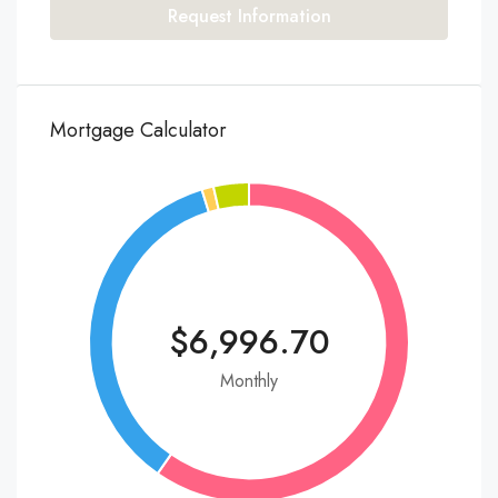
Request Information
Mortgage Calculator
$6,996.70
Monthly