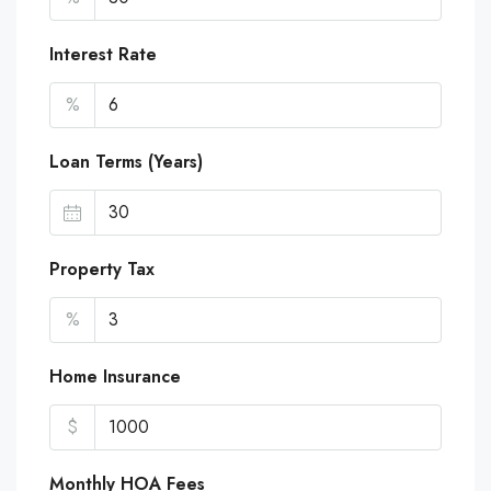
Interest Rate
%
Loan Terms (Years)
Property Tax
%
Home Insurance
$
Monthly HOA Fees