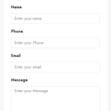
Name
Phone
Email
Message