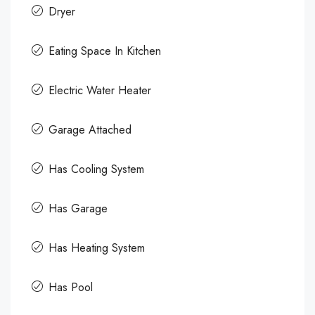
Dryer
Eating Space In Kitchen
Electric Water Heater
Garage Attached
Has Cooling System
Has Garage
Has Heating System
Has Pool