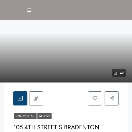
46
RESIDENTIAL
ACTIVE
105 4TH STREET S,BRADENTON