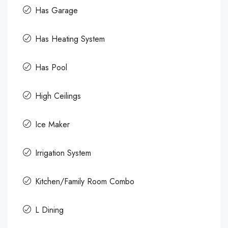
Has Garage
Has Heating System
Has Pool
High Ceilings
Ice Maker
Irrigation System
Kitchen/Family Room Combo
L Dining