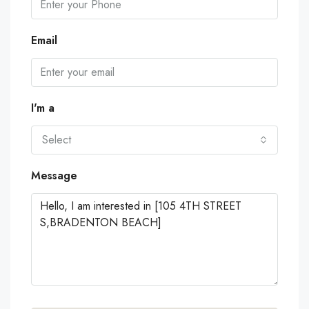
Email
I'm a
Select
Message