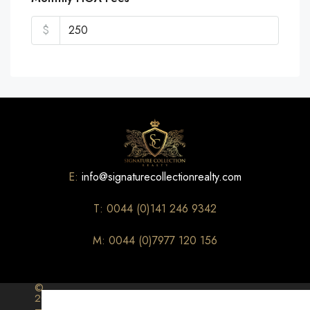
$
E:
info@signaturecollectionrealty.com
T: 0044 (0)141 246 9342
M: 0044 (0)7977 120 156
©
2026
–