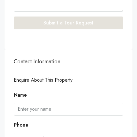
Submit a Tour Request
Contact Information
Enquire About This Property
Name
Phone