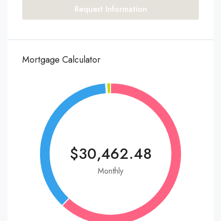
Request Information
Mortgage Calculator
$30,462.48
Monthly