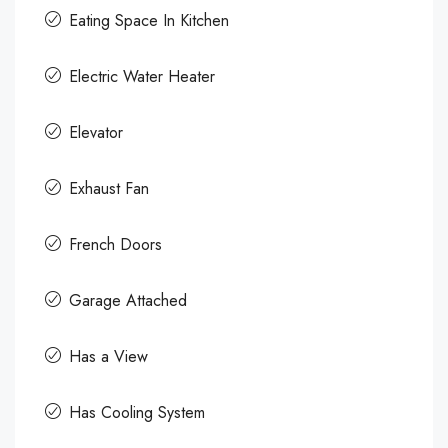
Eating Space In Kitchen
Electric Water Heater
Elevator
Exhaust Fan
French Doors
Garage Attached
Has a View
Has Cooling System