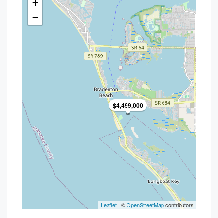
+
−
$4,499,000
Leaflet
| ©
OpenStreetMap
contributors