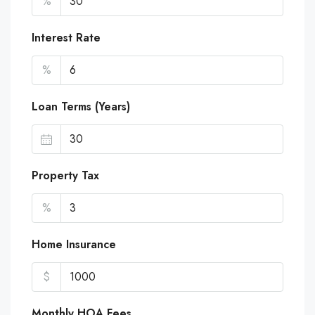
%
Interest Rate
%
Loan Terms (Years)
Property Tax
%
Home Insurance
$
Monthly HOA Fees