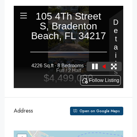
Address
Open on Google Maps