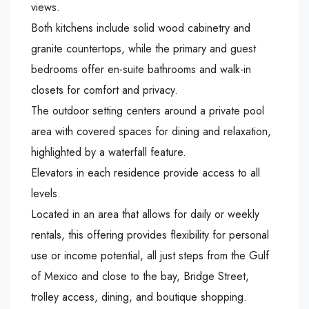
views.
Both kitchens include solid wood cabinetry and
granite countertops, while the primary and guest
bedrooms offer en-suite bathrooms and walk-in
closets for comfort and privacy.
The outdoor setting centers around a private pool
area with covered spaces for dining and relaxation,
highlighted by a waterfall feature.
Elevators in each residence provide access to all
levels.
Located in an area that allows for daily or weekly
rentals, this offering provides flexibility for personal
use or income potential, all just steps from the Gulf
of Mexico and close to the bay, Bridge Street,
trolley access, dining, and boutique shopping.