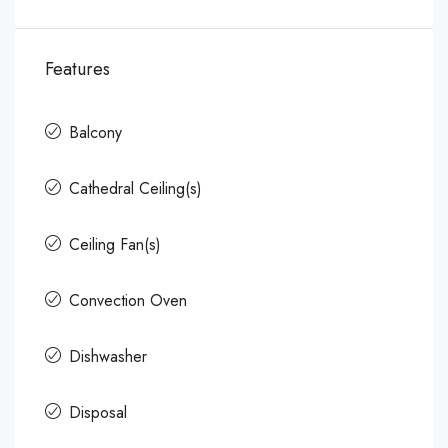
Features
Balcony
Cathedral Ceiling(s)
Ceiling Fan(s)
Convection Oven
Dishwasher
Disposal