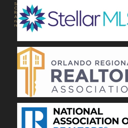
Signature
Collection
Realty.
All
rights
reserved.