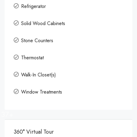
Refrigerator
Solid Wood Cabinets
Stone Counters
Thermostat
Walk-In Closet(s)
Window Treatments
37+
360° Virtual Tour