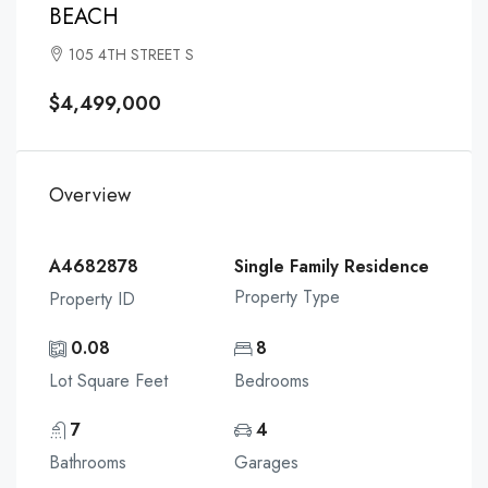
BEACH
105 4TH STREET S
$4,499,000
Overview
A4682878
Single Family Residence
Property Type
Property ID
0.08
8
Lot Square Feet
Bedrooms
7
4
Bathrooms
Garages