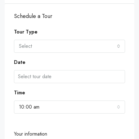
Schedule a Tour
Tour Type
Select
Date
Time
10:00 am
Your information