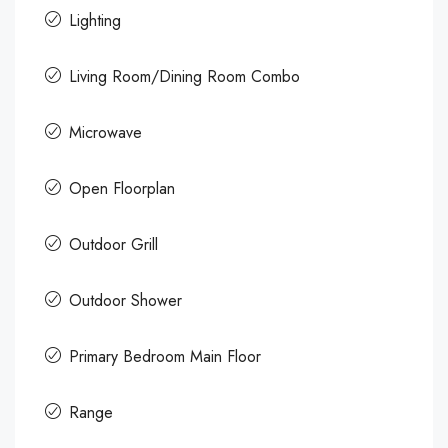
Lighting
Living Room/Dining Room Combo
Microwave
Open Floorplan
Outdoor Grill
Outdoor Shower
Primary Bedroom Main Floor
Range