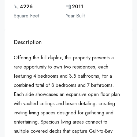
4226
2011
Square Feet
Year Built
Description
Offering the full duplex, this property presents a
rare opportunity to own two residences, each
featuring 4 bedrooms and 3.5 bathrooms, for a
combined total of 8 bedrooms and 7 bathrooms.
Each side showcases an expansive open floor plan
with vaulted ceilings and beam detailing, creating
inviting living spaces designed for gathering and
entertaining. Spacious living areas connect to
multiple covered decks that capture Gulf-to-Bay