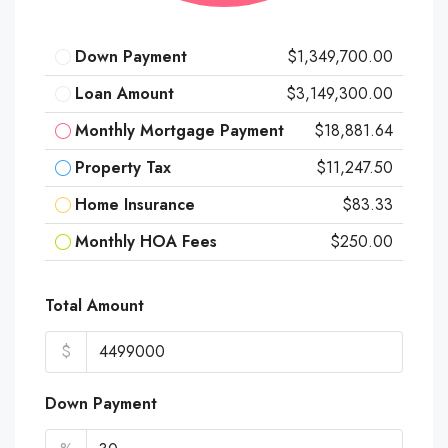
Down Payment
$1,349,700.00
Loan Amount
$3,149,300.00
Monthly Mortgage Payment
$18,881.64
Property Tax
$11,247.50
Home Insurance
$83.33
Monthly HOA Fees
$250.00
Total Amount
$
Down Payment