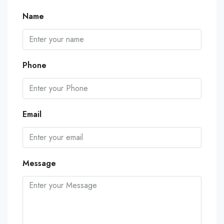
Name
Phone
Email
Message