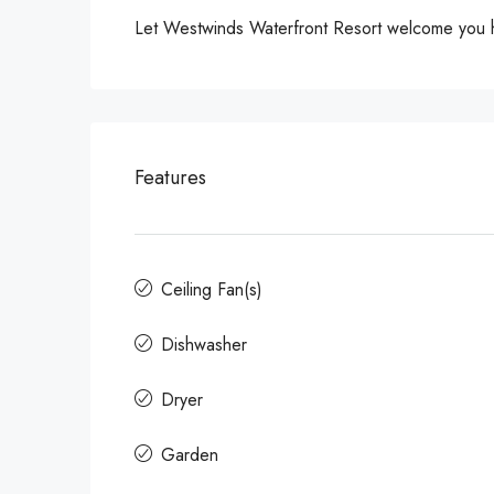
Let Westwinds Waterfront Resort welcome you ho
Features
Ceiling Fan(s)
Dishwasher
Dryer
Garden