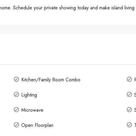
me. Schedule your private showing today and make island living a
Kitchen/Family Room Combo
Lighting
Microwave
Open Floorplan