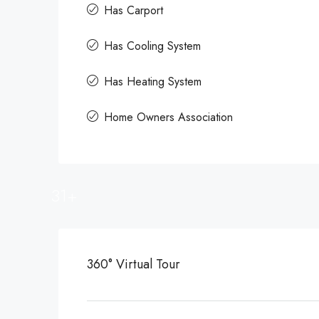
Has Carport
Has Cooling System
Has Heating System
Home Owners Association
31+
360° Virtual Tour