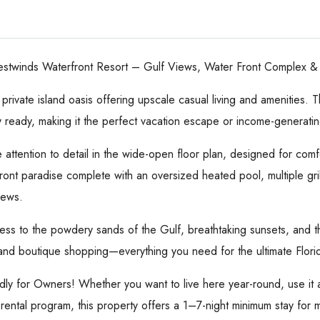
stwinds Waterfront Resort – Gulf Views, Water Front Complex & U
ivate island oasis offering upscale casual living and amenities. T
y ready, making it the perfect vacation escape or income-generatin
e attention to detail in the wide-open floor plan, designed for comf
ont paradise complete with an oversized heated pool, multiple grilli
iews.
ess to the powdery sands of the Gulf, breathtaking sunsets, and the 
, and boutique shopping—everything you need for the ultimate Flor
ndly for Owners! Whether you want to live here year-round, use it a
 rental program, this property offers a 1–7-night minimum stay for 