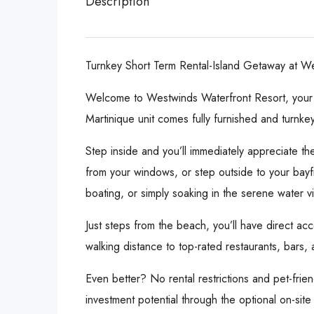
Description
Turnkey Short Term Rental-Island Getaway at We
Welcome to Westwinds Waterfront Resort, your pr
Martinique unit comes fully furnished and turnke
Step inside and you’ll immediately appreciate th
from your windows, or step outside to your bayfr
boating, or simply soaking in the serene water v
Just steps from the beach, you’ll have direct acc
walking distance to top-rated restaurants, bars
Even better? No rental restrictions and pet-frie
investment potential through the optional on-site