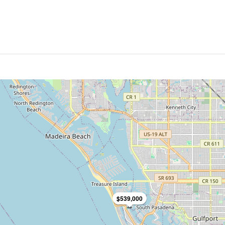
$539,000