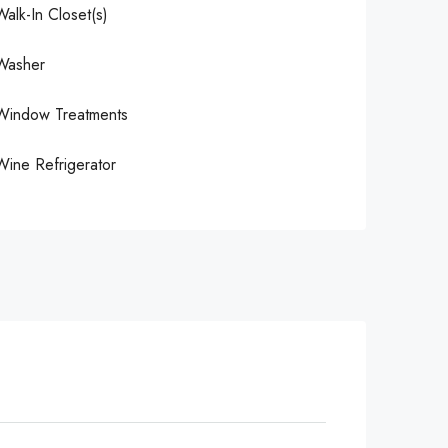
Walk-In Closet(s)
Washer
Window Treatments
Wine Refrigerator