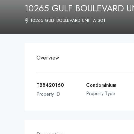
10265 GULF BOULEVARD UN
10265 GULF BOULEVARD UNIT A-301
Overview
TB8420160
Condominium
Property Type
Property ID