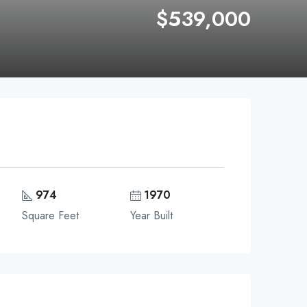
$539,000
974
1970
Square Feet
Year Built