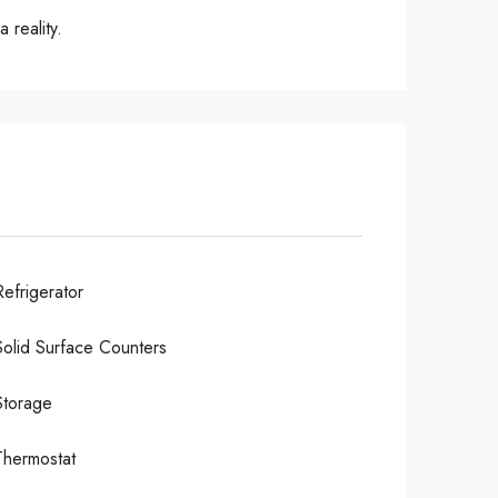
 reality.
Refrigerator
Solid Surface Counters
Storage
Thermostat