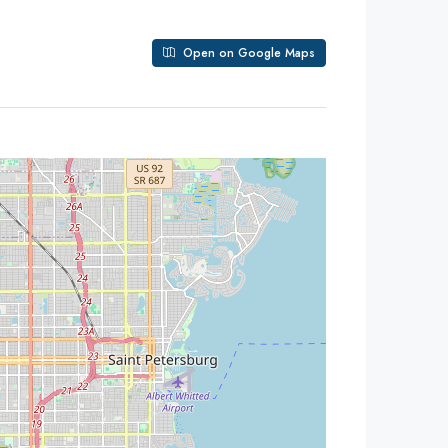
Open on Google Maps