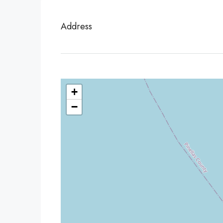
Address
+
−