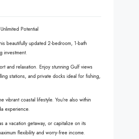
nlimited Potential
his beautifully updated 2-bedroom, 1-bath
g investment.
ort and relaxation. Enjoy stunning Gulf views
ng stations, and private docks ideal for fishing,
vibrant coastal lifestyle. You’re also within
ida experience.
s a vacation getaway, or capitalize on its
maximum flexibility and worry-free income.