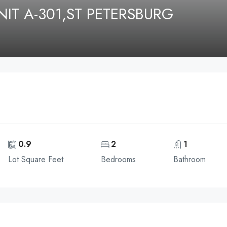
IT A-301,ST PETERSBURG
0.9
2
1
Lot Square Feet
Bedrooms
Bathroom