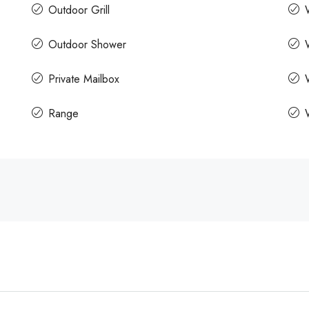
Outdoor Grill
Outdoor Shower
Private Mailbox
Range