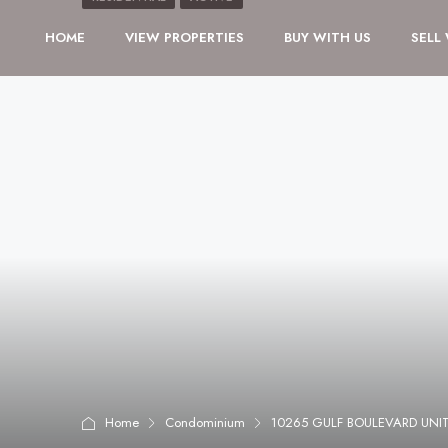
HOME
VIEW PROPERTIES
BUY WITH US
SELL
Home
Condominium
10265 GULF BOULEVARD UNIT