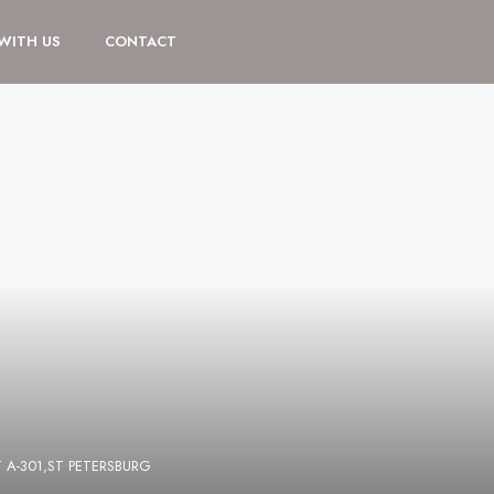
 WITH US
CONTACT
 A-301,ST PETERSBURG