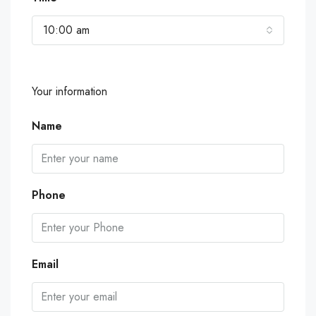
10:00 am
Your information
Name
Phone
Email