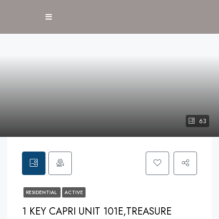
63
RESIDENTIAL
ACTIVE
1 KEY CAPRI UNIT 101E,TREASURE