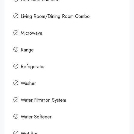
Living Room/Dining Room Combo
Microwave
Range
Refrigerator
Washer
Water Filtration System
Water Softener
Wet Bar