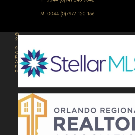
M: 0044 (0)7977 120 156
©
2026
–
Signature
Collection
Realty.
All
rights
reserved.