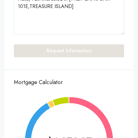
Request Information
Mortgage Calculator