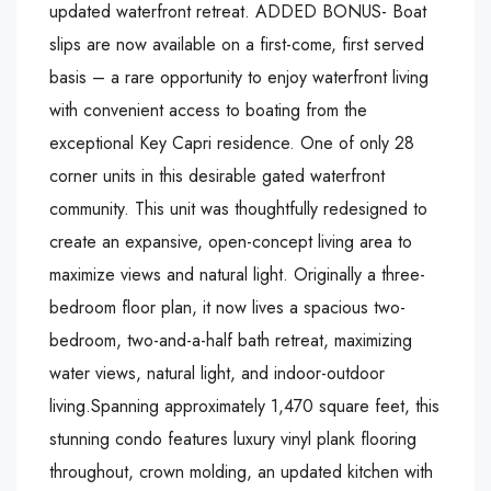
updated waterfront retreat. ADDED BONUS- Boat
slips are now available on a first-come, first served
basis – a rare opportunity to enjoy waterfront living
with convenient access to boating from the
exceptional Key Capri residence. One of only 28
corner units in this desirable gated waterfront
community. This unit was thoughtfully redesigned to
create an expansive, open-concept living area to
maximize views and natural light. Originally a three-
bedroom floor plan, it now lives a spacious two-
bedroom, two-and-a-half bath retreat, maximizing
water views, natural light, and indoor-outdoor
living.Spanning approximately 1,470 square feet, this
stunning condo features luxury vinyl plank flooring
throughout, crown molding, an updated kitchen with