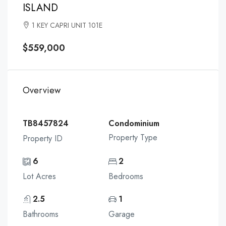
ISLAND
1 KEY CAPRI UNIT 101E
$559,000
Overview
TB8457824
Condominium
Property Type
Property ID
6
2
Lot Acres
Bedrooms
2.5
1
Bathrooms
Garage