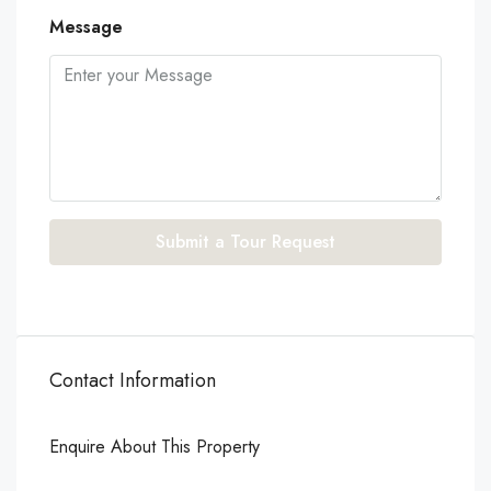
Message
Submit a Tour Request
Contact Information
Enquire About This Property