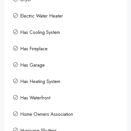
Electric Water Heater
Has Cooling System
Has Fireplace
Has Garage
Has Heating System
Has Waterfront
Home Owners Association
Hurricane Shutters