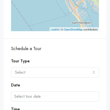
Leaflet
| ©
OpenStreetMap
contributors
Schedule a Tour
Tour Type
Select
Date
Time