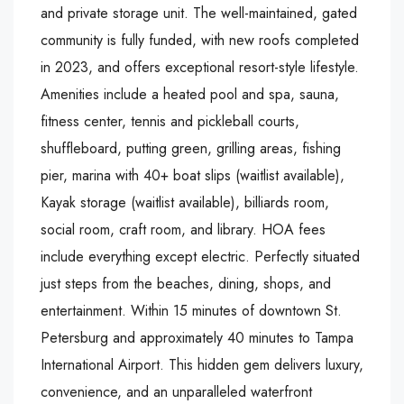
and private storage unit. The well-maintained, gated
community is fully funded, with new roofs completed
in 2023, and offers exceptional resort-style lifestyle.
Amenities include a heated pool and spa, sauna,
fitness center, tennis and pickleball courts,
shuffleboard, putting green, grilling areas, fishing
pier, marina with 40+ boat slips (waitlist available),
Kayak storage (waitlist available), billiards room,
social room, craft room, and library. HOA fees
include everything except electric. Perfectly situated
just steps from the beaches, dining, shops, and
entertainment. Within 15 minutes of downtown St.
Petersburg and approximately 40 minutes to Tampa
International Airport. This hidden gem delivers luxury,
convenience, and an unparalleled waterfront