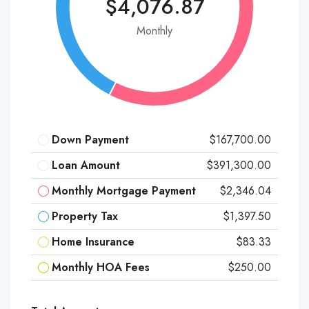
$4,076.87
Monthly
Down Payment
$167,700.00
Loan Amount
$391,300.00
Monthly Mortgage Payment
$2,346.04
Property Tax
$1,397.50
Home Insurance
$83.33
Monthly HOA Fees
$250.00