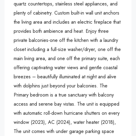
quartz countertops, stainless steel appliances, and
plenty of cabinetry. Custom built-in wall unit anchors
the living area and includes an electric fireplace that
provides both ambience and heat. Enjoy three
private balconies-one off the kitchen with a laundry
closet including a full-size washer/dryer, one off the
main living area, and one off the primary suite, each
offering captivating water views and gentle coastal
breezes – beautifully illuminated at night and alive
with dolphins just beyond your balconies. The
Primary bedroom is a true sanctuary with balcony
access and serene bay vistas. The unit is equipped
with automatic roll-down hurricane shutters on every
window (2023), AC (2024), water heater (2018),
The unit comes with under garage parking space