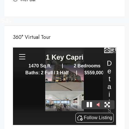
54+
360° Virtual Tour