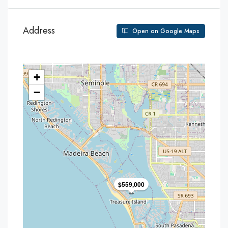
Address
Open on Google Maps
+
−
$559,000