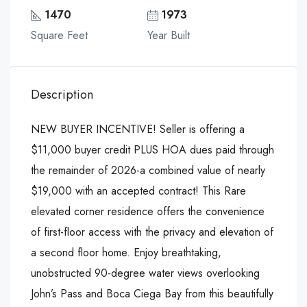
1470
1973
Square Feet
Year Built
Description
NEW BUYER INCENTIVE! Seller is offering a
$11,000 buyer credit PLUS HOA dues paid through
the remainder of 2026-a combined value of nearly
$19,000 with an accepted contract! This Rare
elevated corner residence offers the convenience
of first-floor access with the privacy and elevation of
a second floor home. Enjoy breathtaking,
unobstructed 90-degree water views overlooking
John’s Pass and Boca Ciega Bay from this beautifully