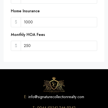
Home Insurance
$
Monthly HOA Fees
$
E:
info@signaturecollectionrealty.com
T: 0044 (0)141 246 9342