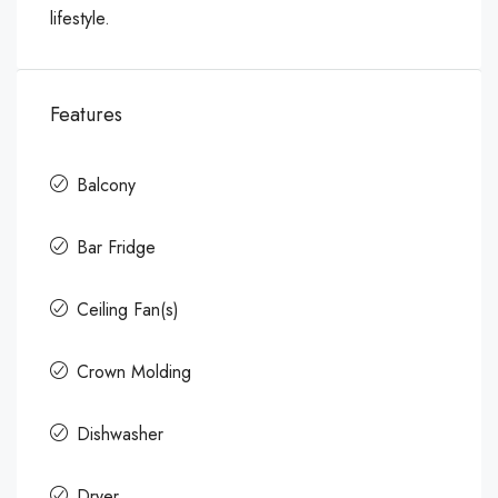
lifestyle.
Features
Balcony
Bar Fridge
Ceiling Fan(s)
Crown Molding
Dishwasher
Dryer