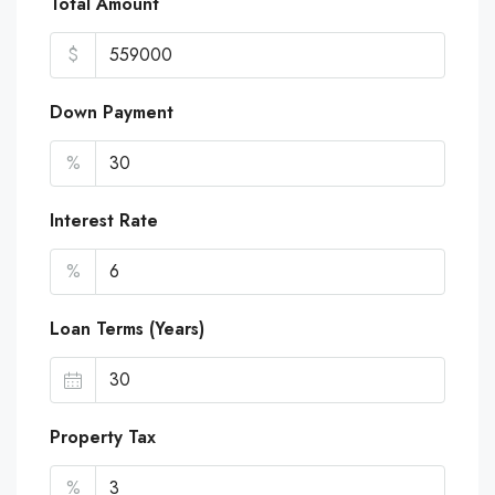
Total Amount
$
Down Payment
%
Interest Rate
%
Loan Terms (Years)
Property Tax
%