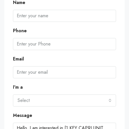
Name
Phone
Email
I'm a
Select
Message