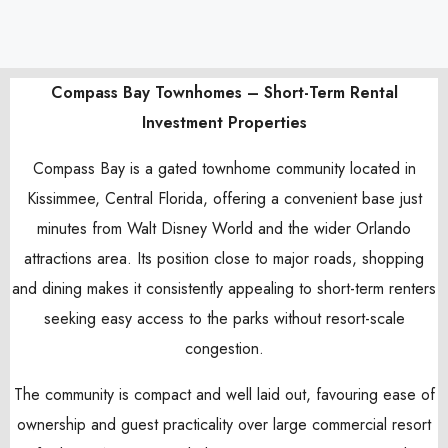
Compass Bay Townhomes – Short-Term Rental
Investment Properties
Compass Bay is a gated townhome community located in
Kissimmee, Central Florida, offering a convenient base just
minutes from Walt Disney World and the wider Orlando
attractions area. Its position close to major roads, shopping
and dining makes it consistently appealing to short-term renters
seeking easy access to the parks without resort-scale
congestion.
The community is compact and well laid out, favouring ease of
ownership and guest practicality over large commercial resort