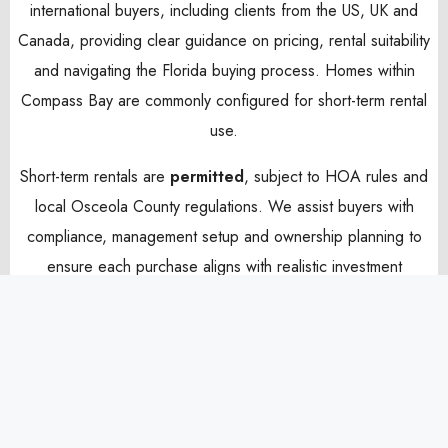
international buyers, including clients from the US, UK and
Canada, providing clear guidance on pricing, rental suitability
and navigating the Florida buying process. Homes within
Compass Bay are commonly configured for short-term rental
use.
Short-term rentals are
permitted
, subject to HOA rules and
local Osceola County regulations. We assist buyers with
compliance, management setup and ownership planning to
ensure each purchase aligns with realistic investment
expectations and long-term lifestyle value.
Come and explore the homes currently available for sale
below and contact us today for more information.
Sort By:
Default Order