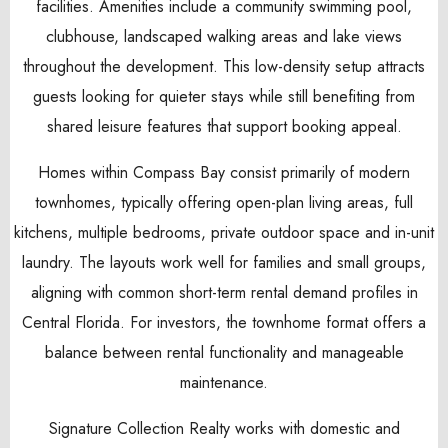
facilities. Amenities include a community swimming pool,
clubhouse, landscaped walking areas and lake views
throughout the development. This low-density setup attracts
guests looking for quieter stays while still benefiting from
shared leisure features that support booking appeal.
Homes within Compass Bay consist primarily of modern
townhomes, typically offering open-plan living areas, full
kitchens, multiple bedrooms, private outdoor space and in-unit
laundry. The layouts work well for families and small groups,
aligning with common short-term rental demand profiles in
Central Florida. For investors, the townhome format offers a
balance between rental functionality and manageable
maintenance.
Signature Collection Realty works with domestic and