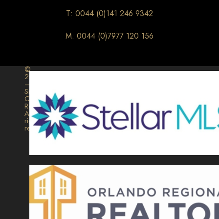
T: 0044 (0)141 246 9342
M: 0044 (0)7977 120 156
©
2026
–
Signature
Collection
Realty.
All
rights
reserved.