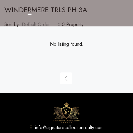
WINDERMERE TRLS PH 3A
Sort by:
Default Order
0 Property
No listing found.
E:
info@signaturecollectionrealty.com