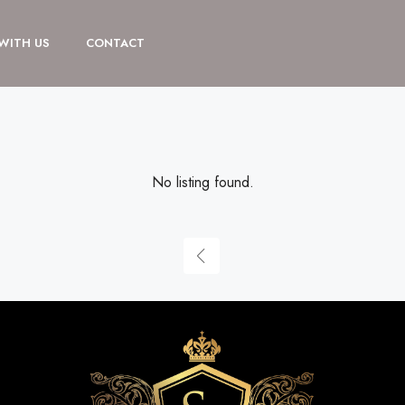
 WITH US
CONTACT
No listing found.