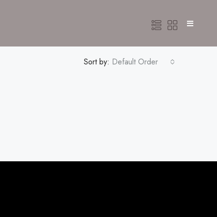
Sort by:
Default Order