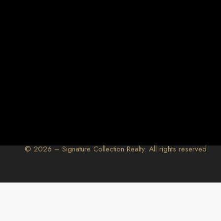
© 2026 – Signature Collection Realty. All rights reserved.