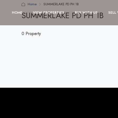
Home
SUMMERLAKE PD PH 1B
SUMMERLAKE PD PH 1B
HOME
VIEW PROPERTIES
BUY WITH US
SELL
0 Property