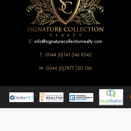
E:
info@signaturecollectionrealty.com
T: 0044 (0)141 246 9342
M: 0044 (0)7977 120 156