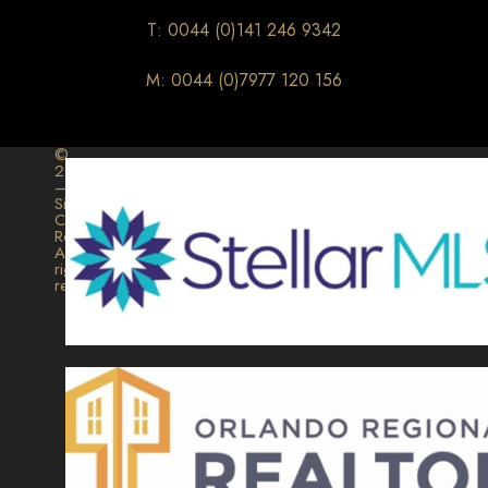
T: 0044 (0)141 246 9342
M: 0044 (0)7977 120 156
©
2026
–
Signature
Collection
Realty.
All
rights
reserved.