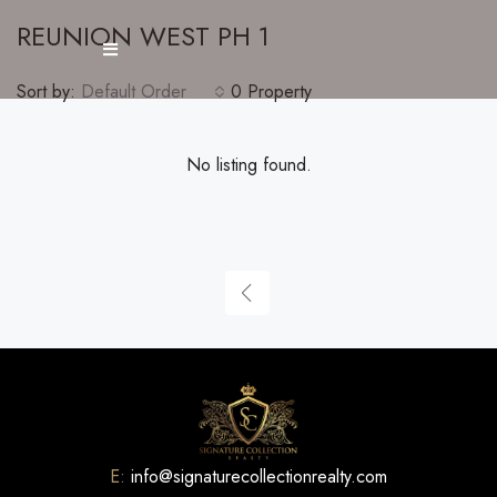
REUNION WEST PH 1
Sort by:
Default Order
0 Property
No listing found.
E:
info@signaturecollectionrealty.com